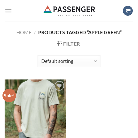
Skip
to
content
HOME
/
PRODUCTS TAGGED “APPLE GREEN”
FILTER
Sale!
Add to
wishlist