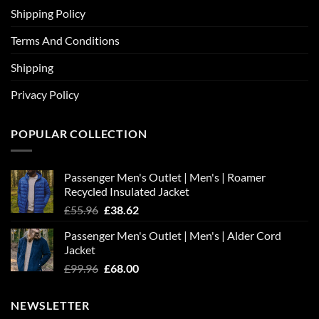
Shipping Policy
Terms And Conditions
Shipping
Privacy Policy
POPULAR COLLECTION
Passenger Men's Outlet | Men's | Roamer
Recycled Insulated Jacket
Original
Current
£
55.96
£
38.62
price
price
Passenger Men's Outlet | Men's | Alder Cord
was:
is:
Jacket
£55.96.
£38.62.
Original
Current
£
99.96
£
68.00
price
price
was:
is:
NEWSLETTER
£99.96.
£68.00.