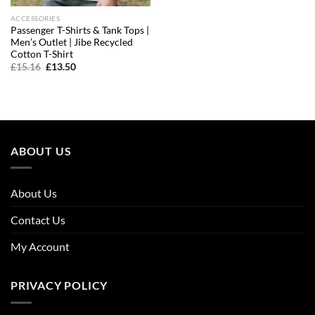
ACCESSORIES
Passenger T-Shirts & Tank Tops |
Men’s Outlet | Jibe Recycled
Cotton T-Shirt
Original
Current
£
15.16
£
13.50
price
price
was:
is:
£15.16.
£13.50.
ABOUT US
About Us
Contact Us
My Account
PRIVACY POLICY