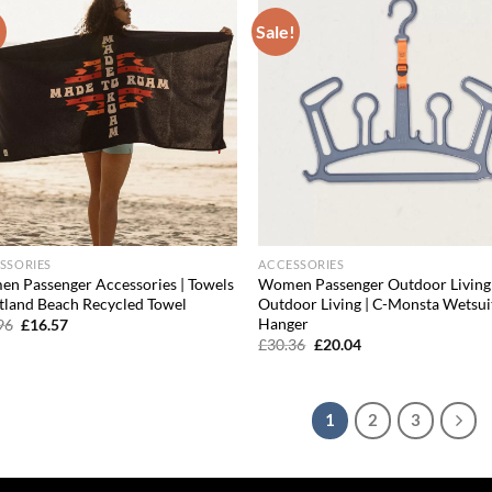
!
Sale!
Add to
Ad
wishlist
wis
SSORIES
ACCESSORIES
n Passenger Accessories | Towels
Women Passenger Outdoor Living 
rtland Beach Recycled Towel
Outdoor Living | C-Monsta Wetsui
Hanger
Original
Current
96
£
16.57
price
price
Original
Current
£
30.36
£
20.04
was:
is:
price
price
£19.96.
£16.57.
was:
is:
£30.36.
£20.04.
1
2
3