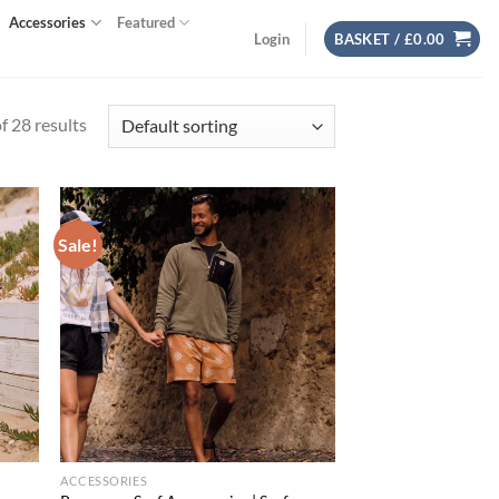
Accessories
Featured
Login
BASKET /
£
0.00
 28 results
Sale!
d to
Add to
hlist
wishlist
ACCESSORIES