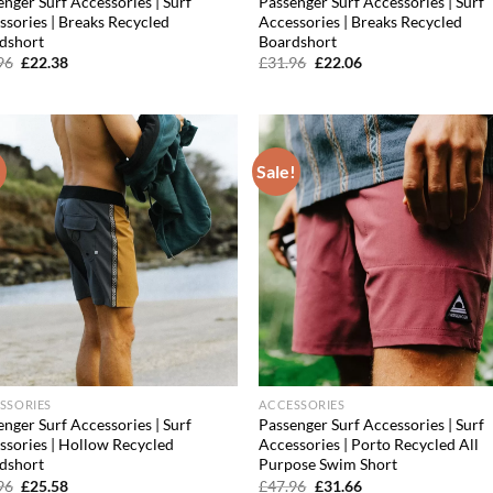
nger Surf Accessories | Surf
Passenger Surf Accessories | Surf
ssories | Breaks Recycled
Accessories | Breaks Recycled
dshort
Boardshort
Original
Current
Original
Current
96
£
22.38
£
31.96
£
22.06
price
price
price
price
was:
is:
was:
is:
£31.96.
£22.38.
£31.96.
£22.06.
!
Sale!
Add to
Ad
wishlist
wis
SSORIES
ACCESSORIES
nger Surf Accessories | Surf
Passenger Surf Accessories | Surf
ssories | Hollow Recycled
Accessories | Porto Recycled All
dshort
Purpose Swim Short
Original
Current
Original
Current
96
£
25.58
£
47.96
£
31.66