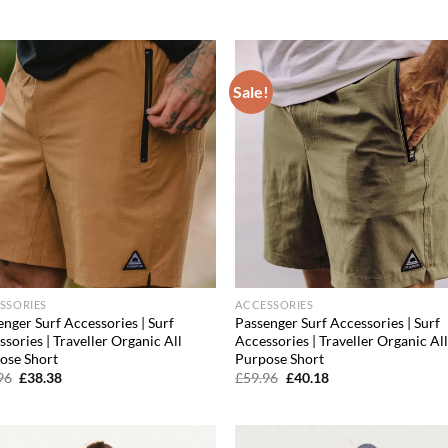
price
price
price
price
was:
is:
was:
is:
£39.96.
£25.58.
£47.96.
£31.66.
!
Sale!
Add to
Ad
wishlist
wis
SSORIES
ACCESSORIES
nger Surf Accessories | Surf
Passenger Surf Accessories | Surf
sories | Traveller Organic All
Accessories | Traveller Organic Al
ose Short
Purpose Short
Original
Current
Original
Current
96
£
38.38
£
59.96
£
40.18
price
price
price
price
was:
is:
was:
is:
£59.96.
£38.38.
£59.96.
£40.18.