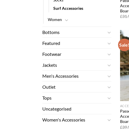
Passe
Acce
Surf Accessories
Boar
£
31.
Women
Bottoms
Featured
Sale
Footwear
Jackets
Men's Accessories
Outlet
Tops
ACCE
Uncategorised
Passe
Acce
Women's Accessories
Boar
£
39.