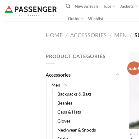
Skip
New Arrivals
Tops
Jackets
to
content
Outlet
Wishlist
HOME
/
ACCESSORIES
/
MEN
/
S
PRODUCT CATEGORIES
Sale
Accessories
Men
Backpacks & Bags
Beanies
Caps & Hats
Gloves
Neckwear & Snoods
ACCE
Socks