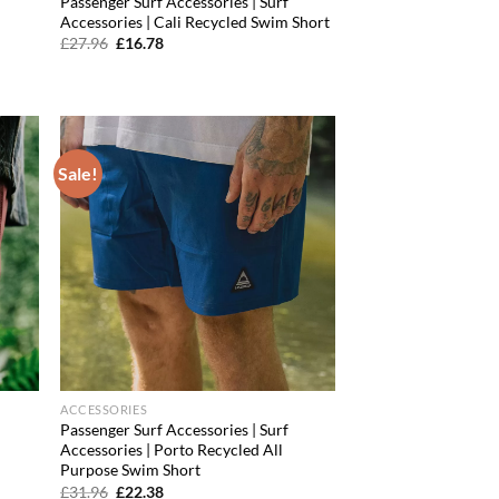
Passenger Surf Accessories | Surf
Accessories | Cali Recycled Swim Short
Original
Current
£
27.96
£
16.78
price
price
was:
is:
£27.96.
£16.78.
Sale!
d to
Add to
hlist
wishlist
ACCESSORIES
Passenger Surf Accessories | Surf
Accessories | Porto Recycled All
Purpose Swim Short
Original
Current
£
31.96
£
22.38