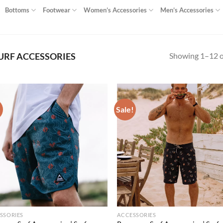
Bottoms
Footwear
Women’s Accessories
Men’s Accessories
Showing 1–12 of
URF ACCESSORIES
!
Sale!
Add to
Ad
wishlist
wis
SSORIES
ACCESSORIES