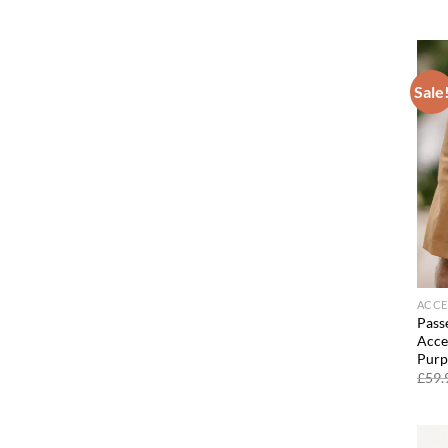
Sale
ACCE
Passe
Acces
Purp
£
59.