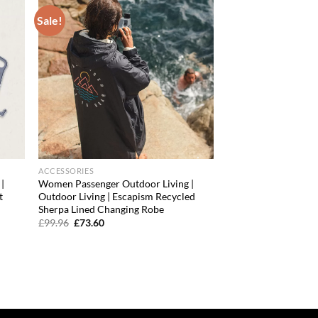
Sale!
d to
Add to
hlist
wishlist
ACCESSORIES
|
Women Passenger Outdoor Living |
t
Outdoor Living | Escapism Recycled
Sherpa Lined Changing Robe
Original
Current
£
99.96
£
73.60
price
price
was:
is:
£99.96.
£73.60.