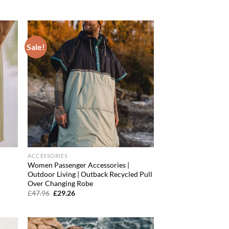
price
price
was:
is:
£31.96.
£22.38.
Sale!
d to
Add to
hlist
wishlist
ACCESSORIES
Women Passenger Accessories |
l
Outdoor Living | Outback Recycled Pull
Over Changing Robe
Original
Current
£
47.96
£
29.26
price
price
was:
is:
£47.96.
£29.26.