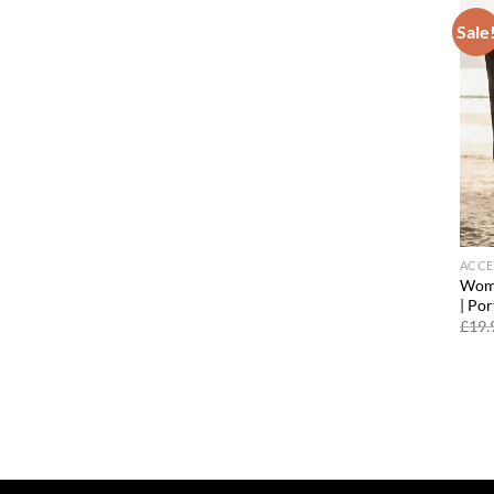
Sale
ACCE
Wome
| Po
£
19.