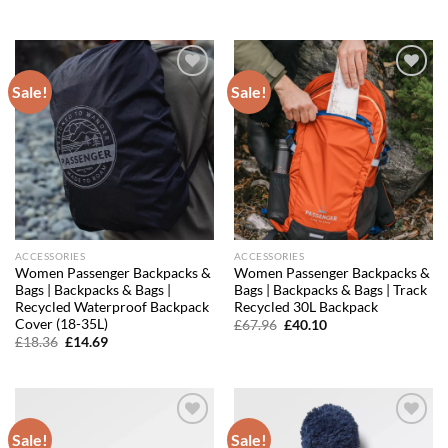
price
price
price
price
was:
is:
was:
is:
£19.96.
£16.97.
£6.36.
£5.60.
Sale!
Sale!
Add to
Add to
wishlist
wishlist
ACCESSORIES
ACCESSORIES
Women Passenger Backpacks &
Women Passenger Backpacks &
Bags | Backpacks & Bags |
Bags | Backpacks & Bags | Track
Recycled Waterproof Backpack
Recycled 30L Backpack
Cover (18-35L)
Original
Current
£
67.96
£
40.10
price
price
Original
Current
£
18.36
£
14.69
was:
is:
price
price
£67.96.
£40.10.
was:
is:
£18.36.
£14.69.
Sale!
Sale!
Add to
Add to