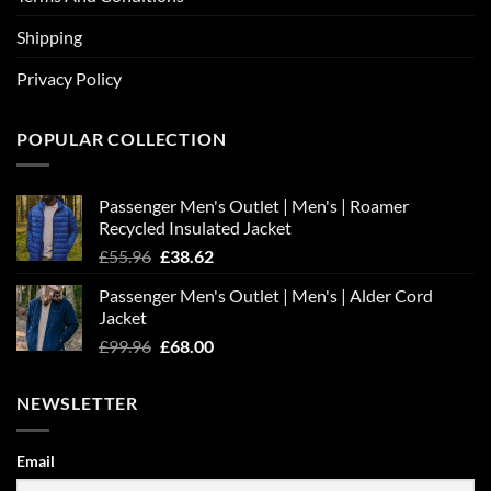
Shipping
Privacy Policy
POPULAR COLLECTION
Passenger Men's Outlet | Men's | Roamer
Recycled Insulated Jacket
Original
Current
£
55.96
£
38.62
price
price
Passenger Men's Outlet | Men's | Alder Cord
was:
is:
Jacket
£55.96.
£38.62.
Original
Current
£
99.96
£
68.00
price
price
was:
is:
NEWSLETTER
£99.96.
£68.00.
Email