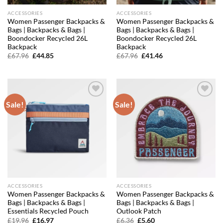
ACCESSORIES
ACCESSORIES
Women Passenger Backpacks &
Women Passenger Backpacks &
Bags | Backpacks & Bags |
Bags | Backpacks & Bags |
Boondocker Recycled 26L
Boondocker Recycled 26L
Backpack
Backpack
Original
Current
Original
Current
£
67.96
£
44.85
£
67.96
£
41.46
price
price
price
price
was:
is:
was:
is:
£67.96.
£44.85.
£67.96.
£41.46.
Sale!
Sale!
Add to
Add to
wishlist
wishlist
ACCESSORIES
ACCESSORIES
Women Passenger Backpacks &
Women Passenger Backpacks &
Bags | Backpacks & Bags |
Bags | Backpacks & Bags |
Essentials Recycled Pouch
Outlook Patch
Original
Current
Original
Current
£
19.96
£
16.97
£
6.36
£
5.60