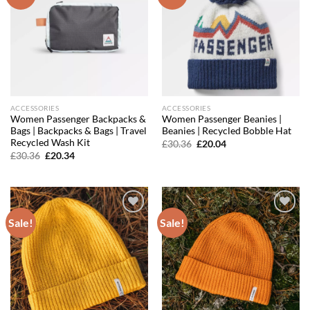
wishlist
wishlist
ACCESSORIES
ACCESSORIES
Women Passenger Backpacks &
Women Passenger Beanies |
Bags | Backpacks & Bags | Travel
Beanies | Recycled Bobble Hat
Recycled Wash Kit
Original
Current
£
30.36
£
20.04
price
price
Original
Current
£
30.36
£
20.34
was:
is:
price
price
£30.36.
£20.04.
was:
is:
£30.36.
£20.34.
Sale!
Sale!
Add to
Add to
wishlist
wishlist