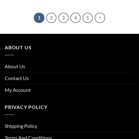
price
price
price
price
was:
is:
was:
is:
£23.96.
£21.32.
£23.96.
£21.08.
1
2
3
4
5
ABOUT US
About Us
Contact Us
My Account
PRIVACY POLICY
Shipping Policy
Terms And Conditions