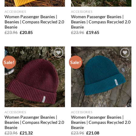
ACCESSORIES
ACCESSORIES
Women Passenger Beanies |
Women Passenger Beanies |
Beanies | Compass Recycled 2.0
Beanies | Compass Recycled 2.0
Beanie
Beanie
Original
Current
Original
Current
£
23.96
£
20.85
£
23.96
£
19.65
price
price
price
price
was:
is:
was:
is:
£23.96.
£20.85.
£23.96.
£19.65.
Sale!
Sale!
Add to
Add to
wishlist
wishlist
ACCESSORIES
ACCESSORIES
Women Passenger Beanies |
Women Passenger Beanies |
Beanies | Compass Recycled 2.0
Beanies | Compass Recycled 2.0
Beanie
Beanie
Original
Current
Original
Current
£
23.96
£
21.32
£
23.96
£
21.08