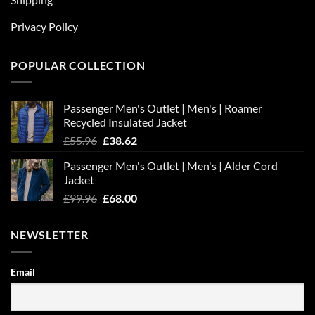
Privacy Policy
POPULAR COLLECTION
Passenger Men's Outlet | Men's | Roamer
Recycled Insulated Jacket
Original
Current
£
55.96
£
38.62
price
price
Passenger Men's Outlet | Men's | Alder Cord
was:
is:
Jacket
£55.96.
£38.62.
Original
Current
£
99.96
£
68.00
price
price
was:
is:
NEWSLETTER
£99.96.
£68.00.
Email