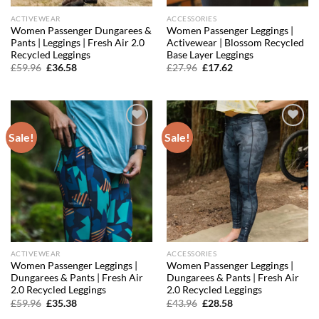
ACTIVEWEAR
ACCESSORIES
Women Passenger Dungarees &
Women Passenger Leggings |
Pants | Leggings | Fresh Air 2.0
Activewear | Blossom Recycled
Recycled Leggings
Base Layer Leggings
Original
Current
Original
Current
£
59.96
£
36.58
£
27.96
£
17.62
price
price
price
price
was:
is:
was:
is:
£59.96.
£36.58.
£27.96.
£17.62.
Sale!
Sale!
Add to
Add to
wishlist
wishlist
ACTIVEWEAR
ACCESSORIES
Women Passenger Leggings |
Women Passenger Leggings |
Dungarees & Pants | Fresh Air
Dungarees & Pants | Fresh Air
2.0 Recycled Leggings
2.0 Recycled Leggings
Original
Current
Original
Current
£
59.96
£
35.38
£
43.96
£
28.58
price
price
price
price