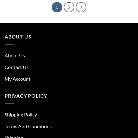
1
2
ABOUT US
About Us
Contact Us
My Account
PRIVACY POLICY
Shipping Policy
Terms And Conditions
Shipping