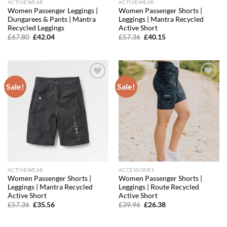
ACTIVEWEAR
ACTIVEWEAR
Women Passenger Leggings |
Women Passenger Shorts |
Dungarees & Pants | Mantra
Leggings | Mantra Recycled
Recycled Leggings
Active Short
Original
Current
Original
Current
£
67.80
£
42.04
£
57.36
£
40.15
price
price
price
price
was:
is:
was:
is:
£67.80.
£42.04.
£57.36.
£40.15.
Sale!
Sale!
Add to
Add to
wishlist
wishlist
ACTIVEWEAR
ACCESSORIES
Women Passenger Shorts |
Women Passenger Shorts |
Leggings | Mantra Recycled
Leggings | Route Recycled
Active Short
Active Short
Original
Current
Original
Current
£
57.36
£
35.56
£
39.96
£
26.38
price
price
price
price
was:
is:
was:
is:
£57.36.
£35.56.
£39.96.
£26.38.