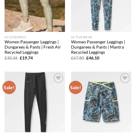
ACCESSORIES
ACTIVEWEAR
Women Passenger Leggings |
Women Passenger Leggings |
Dungarees & Pants | Fresh Air
Dungarees & Pants | Mantra
Recycled Leggings
Recycled Leggings
Original
Current
Original
Current
£
30.36
£
19.74
£
67.80
£
46.10
price
price
price
price
was:
is:
was:
is:
£30.36.
£19.74.
£67.80.
£46.10.
Sale!
Sale!
Add to
Add to
wishlist
wishlist