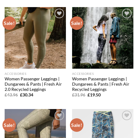
was:
is:
was:
is:
£59.96.
£35.38.
£43.96.
£28.58.
Sale!
Sale!
Add to
Add to
wishlist
wishlist
ACCESSORIES
ACCESSORIES
Women Passenger Leggings |
Women Passenger Leggings |
Dungarees & Pants | Fresh Air
Dungarees & Pants | Fresh Air
2.0 Recycled Leggings
Recycled Leggings
Original
Current
Original
Current
£
43.96
£
30.34
£
31.96
£
19.50
price
price
price
price
was:
is:
was:
is:
£43.96.
£30.34.
£31.96.
£19.50.
Sale!
Sale!
Add to
Add to
wishlist
wishlist