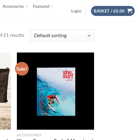
Accessories
Featured
Login
BASKET /
£
0.00
 21 results
Sale!
d to
Add to
hlist
wishlist
ACCESSORIES