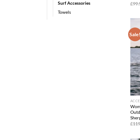
Surf Accessories
£
99.
Towels
Sale
ACCE
Wome
Outd
Sher
£
119