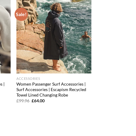
Sale!
d to
Add to
hlist
wishlist
ACCESSORIES
s |
Women Passenger Surf Accessories |
Surf Accessories | Escapism Recycled
Towel Lined Changing Robe
Original
Current
£
99.96
£
64.00
price
price
was:
is:
£99.96.
£64.00.