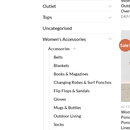
Wome
Outd
Outlet
Over
£
47.
Tops
Uncategorised
Women's Accessories
Sale
Accessories
Belts
Blankets
Books & Magazines
Changing Robes & Surf Ponchos
Flip Flops & Sandals
Gloves
ACCE
Mugs & Bottles
Wome
Outdoor Living
Ponc
Ponc
Socks
Line