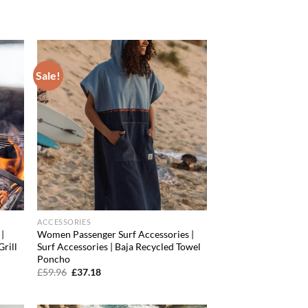
price
price
was:
is:
£99.96.
£73.60.
Sale!
d to
Add to
hlist
wishlist
ACCESSORIES
|
Women Passenger Surf Accessories |
Grill
Surf Accessories | Baja Recycled Towel
Poncho
Original
Current
£
59.96
£
37.18
price
price
was:
is:
£59.96.
£37.18.