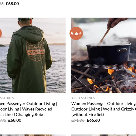
price
price
Original
Current
96
£
68.00
was:
is:
price
price
£30.36.
£20.04.
was:
is:
£99.96.
£68.00.
!
Sale!
Add to
Ad
wishlist
wis
SSORIES
ACCESSORIES
n Passenger Outdoor Living |
Women Passenger Outdoor Living 
oor Living | Waves Recycled
Outdoor Living | Wolf and Grizzly 
pa Lined Changing Robe
(without Fire Set)
Original
Current
Original
Current
.96
£
68.00
£
91.96
£
65.60
price
price
price
price
was:
is:
was:
is:
£119.96.
£68.00.
£91.96.
£65.60.