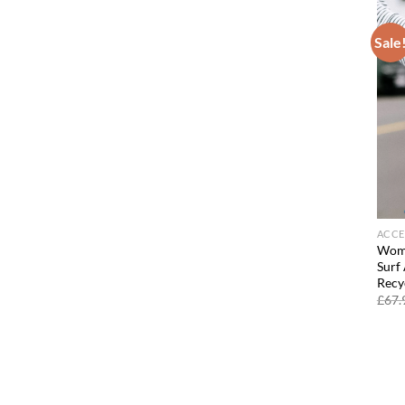
Sale
ACCE
Wome
Surf
Recy
£
67.