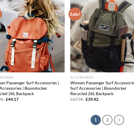
!
Sale!
Add to
Ad
wishlist
wis
SSORIES
ACCESSORIES
n Passenger Surf Accessories |
Women Passenger Surf Accessorie
 Accessories | Boondocker
Surf Accessories | Boondocker
cled 26L Backpack
Recycled 26L Backpack
Original
Current
Original
Current
96
£
44.17
£
67.96
£
39.42
price
price
price
price
was:
is:
was:
is:
£67.96.
£44.17.
£67.96.
£39.42.
1
2