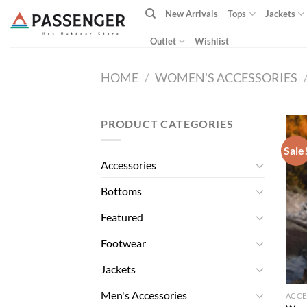
Skip
New Arrivals
Tops
Jackets
to
content
Outlet
Wishlist
HOME
/
WOMEN'S ACCESSORIES
PRODUCT CATEGORIES
Sale
Accessories
Bottoms
Featured
Footwear
Jackets
Men's Accessories
ACCE