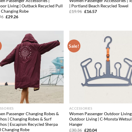
n Passenger Accessories |
Women Passenger Accessories | T
oor Living | Outback Recycled Pull
| Portland Beach Recycled Towel
 Changing Robe
Original
Current
£
19.96
£
16.57
price
price
Original
Current
96
£
29.26
was:
is:
price
price
£19.96.
£16.57.
was:
is:
£47.96.
£29.26.
!
Sale!
Add to
Ad
wishlist
wis
SSORIES
ACCESSORIES
n Passenger Changing Robes &
Women Passenger Outdoor Living 
hos | Changing Robes & Surf
Outdoor Living | C-Monsta Wetsui
hos | Escapism Recycled Sherpa
Hanger
d Changing Robe
Original
Current
£
30.36
£
20.04