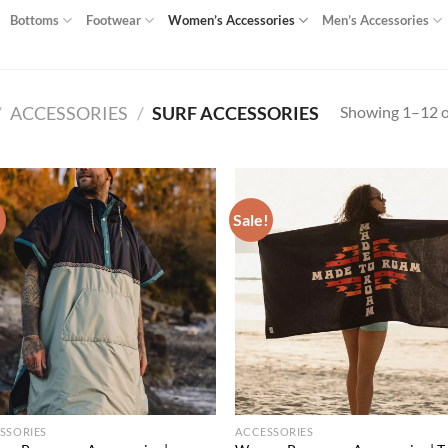
Bottoms
Footwear
Women’s Accessories
Men’s Accessories
Showing 1–12 of
/
ACCESSORIES
/
SURF ACCESSORIES
!
Sale!
Add to
Ad
wishlist
wis
SSORIES
ACCESSORIES