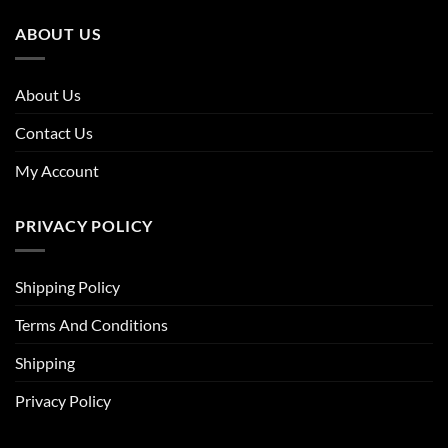
ABOUT US
About Us
Contact Us
My Account
PRIVACY POLICY
Shipping Policy
Terms And Conditions
Shipping
Privacy Policy