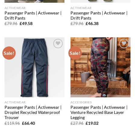
ACTIVEWEAR
ACTIVEWEAR
Passenger Pants | Activewear |
Passenger Pants | Activewear |
Drift Pants
Drift Pants
Original
Current
Original
Current
£
79.96
£
49.58
£
79.96
£
46.38
price
price
price
price
was:
is:
was:
is:
£79.96.
£49.58.
£79.96.
£46.38.
Sale!
Sale!
Add to
Add to
wishlist
wishlist
ACTIVEWEAR
ACCESSORIES
Passenger Pants | Activewear |
Passenger Pants | Activewear |
Droplet Recycled Waterproof
Venture Recycled Base Layer
Trouser
Legging
Original
Current
Original
Current
£
119.96
£
66.40
£
27.96
£
19.02
price
price
price
price
was:
is:
was:
is:
£119.96.
£66.40.
£27.96.
£19.02.