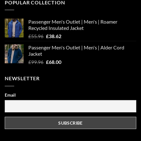
POPULAR COLLECTION
Passenger Men's Outlet | Men's | Roamer
Recycled Insulated Jacket
Original
Current
£
55.96
£
38.62
price
price
Passenger Men's Outlet | Men's | Alder Cord
was:
is:
Jacket
£55.96.
£38.62.
Original
Current
£
99.96
£
68.00
price
price
was:
is:
NEWSLETTER
£99.96.
£68.00.
Email