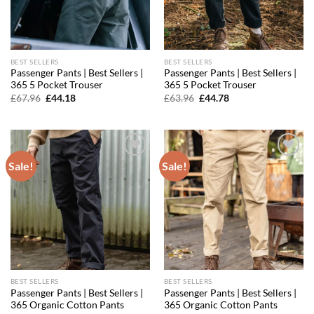
BEST SELLERS
BEST SELLERS
Passenger Pants | Best Sellers |
Passenger Pants | Best Sellers |
365 5 Pocket Trouser
365 5 Pocket Trouser
Original
Current
Original
Current
£
67.96
£
44.18
£
63.96
£
44.78
price
price
price
price
was:
is:
was:
is:
£67.96.
£44.18.
£63.96.
£44.78.
Sale!
Sale!
Add to
Add to
wishlist
wishlist
BEST SELLERS
BEST SELLERS
Passenger Pants | Best Sellers |
Passenger Pants | Best Sellers |
365 Organic Cotton Pants
365 Organic Cotton Pants