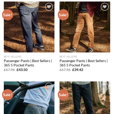
Sale!
Sale!
Add to
Add to
wishlist
wishlist
BEST SELLERS
BEST SELLERS
Passenger Pants | Best Sellers |
Passenger Pants | Best Sellers |
365 5 Pocket Pants
365 5 Pocket Pants
Original
Current
Original
Current
£
67.96
£
43.50
£
67.96
£
39.42
price
price
price
price
was:
is:
was:
is:
£67.96.
£43.50.
£67.96.
£39.42.
Sale!
Sale!
Add to
Add to
wishlist
wishlist