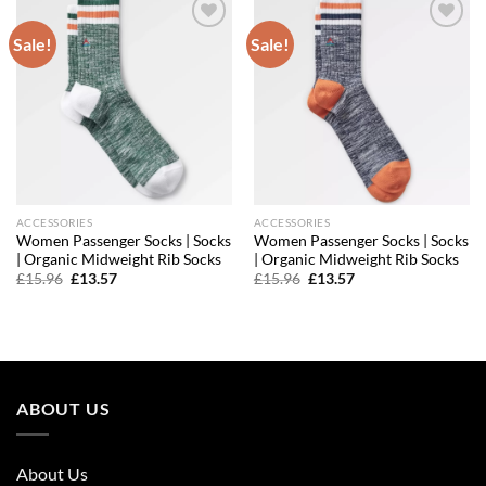
Sale!
Sale!
Add to
Add to
wishlist
wishlist
ACCESSORIES
ACCESSORIES
Women Passenger Socks | Socks
Women Passenger Socks | Socks
| Organic Midweight Rib Socks
| Organic Midweight Rib Socks
Original
Current
Original
Current
£
15.96
£
13.57
£
15.96
£
13.57
price
price
price
price
was:
is:
was:
is:
£15.96.
£13.57.
£15.96.
£13.57.
ABOUT US
About Us