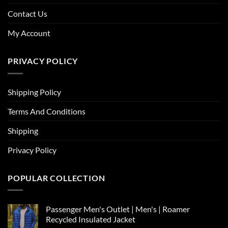
Contact Us
My Account
PRIVACY POLICY
Shipping Policy
Terms And Conditions
Shipping
Privacy Policy
POPULAR COLLECTION
Passenger Men's Outlet | Men's | Roamer
Recycled Insulated Jacket