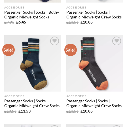
ACCESSORIES
ACCESSORIES
Passenger Socks | Socks | Bothy
Passenger Socks | Socks |
Organic Midweight Socks
Organic Midweight Crew Socks
Original
Current
Original
Current
£
7.96
£
6.45
£
13.56
£
10.85
price
price
price
price
was:
is:
was:
is:
£7.96.
£6.45.
£13.56.
£10.85.
Sale!
Sale!
Add to
Add to
wishlist
wishlist
ACCESSORIES
ACCESSORIES
Passenger Socks | Socks |
Passenger Socks | Socks |
Organic Midweight Crew Socks
Organic Midweight Crew Socks
Original
Current
Original
Current
£
13.56
£
11.53
£
13.56
£
10.85
price
price
price
price
was:
is:
was:
is:
£13.56.
£11.53.
£13.56.
£10.85.