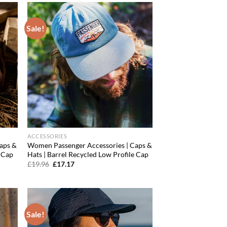
Sale!
d to
Add to
hlist
wishlist
ACCESSORIES
aps &
Women Passenger Accessories | Caps &
e Cap
Hats | Barrel Recycled Low Profile Cap
Original
Current
£
19.96
£
17.17
price
price
was:
is:
£19.96.
£17.17.
Sale!
d to
Add to
hlist
wishlist