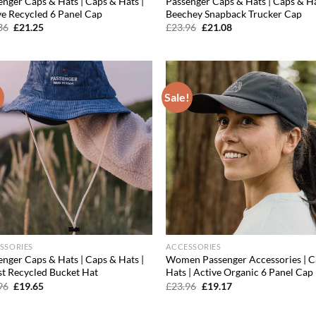
enger Caps & Hats | Caps & Hats |
Passenger Caps & Hats | Caps & Ha
ve Recycled 6 Panel Cap
Beechey Snapback Trucker Cap
Original
Current
Original
Current
36
£
21.25
£
23.96
£
21.08
price
price
price
price
was:
is:
was:
is:
£30.36.
£21.25.
£23.96.
£21.08.
!
Sale!
Add to
Ad
wishlist
wis
SSORIES
ACCESSORIES
enger Caps & Hats | Caps & Hats |
Women Passenger Accessories | C
st Recycled Bucket Hat
Hats | Active Organic 6 Panel Cap
Original
Current
Original
Current
96
£
19.65
£
23.96
£
19.17
price
price
price
price
was:
is:
was:
is:
£23.96.
£19.65.
£23.96.
£19.17.