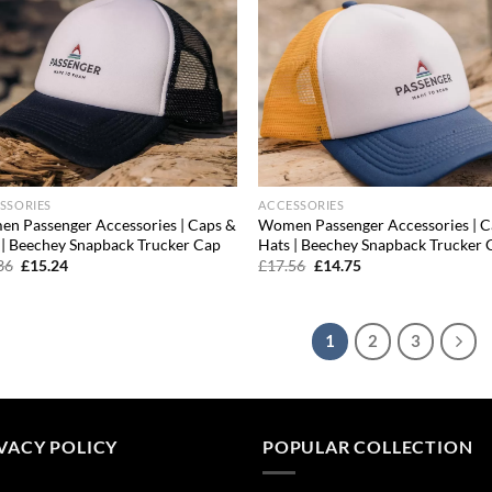
SSORIES
ACCESSORIES
n Passenger Accessories | Caps &
Women Passenger Accessories | C
 | Beechey Snapback Trucker Cap
Hats | Beechey Snapback Trucker 
Original
Current
Original
Current
36
£
15.24
£
17.56
£
14.75
price
price
price
price
was:
is:
was:
is:
£18.36.
£15.24.
£17.56.
£14.75.
1
2
3
VACY POLICY
POPULAR COLLECTION