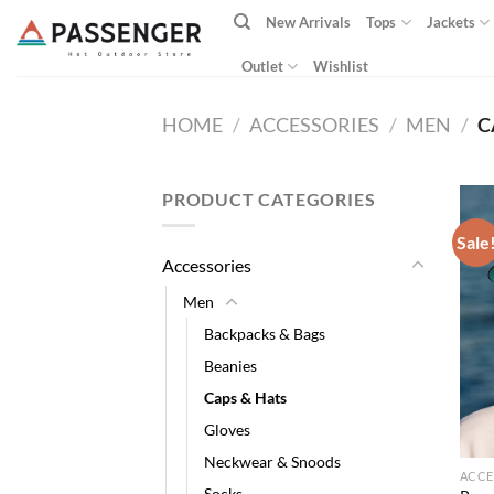
Skip
New Arrivals
Tops
Jackets
to
content
Outlet
Wishlist
HOME
/
ACCESSORIES
/
MEN
/
C
PRODUCT CATEGORIES
Sale
Accessories
Men
Backpacks & Bags
Beanies
Caps & Hats
Gloves
Neckwear & Snoods
ACCE
Socks