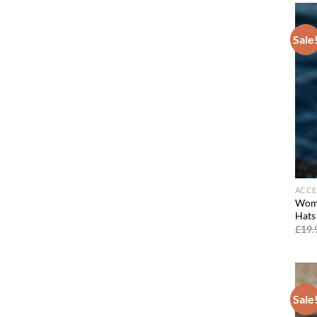
Sale
ACCE
Wome
Hats
£
19.
Sale