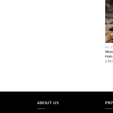
ACCE
Wome
Hats
£
18.
ABOUT US
PRI