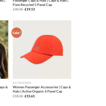
ts |
Passenger Caps & Hats | Caps & Hats |
Fixie Recycled 5 Panel Cap
Original
Current
£
30.36
£
19.13
price
price
was:
is:
£30.36.
£19.13.
Sale!
d to
Add to
hlist
wishlist
ACCESSORIES
aps &
Women Passenger Accessories | Caps &
Hats | Active Organic 6 Panel Cap
Original
Current
£
18.36
£
15.61
price
price
was:
is:
£18.36.
£15.61.