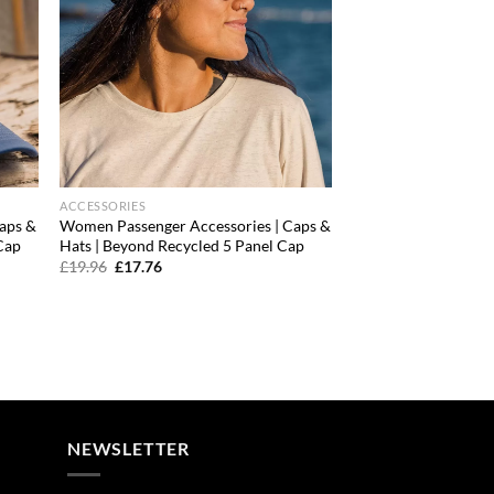
ACCESSORIES
aps &
Women Passenger Accessories | Caps &
Cap
Hats | Beyond Recycled 5 Panel Cap
Original
Current
£
19.96
£
17.76
price
price
was:
is:
£19.96.
£17.76.
NEWSLETTER