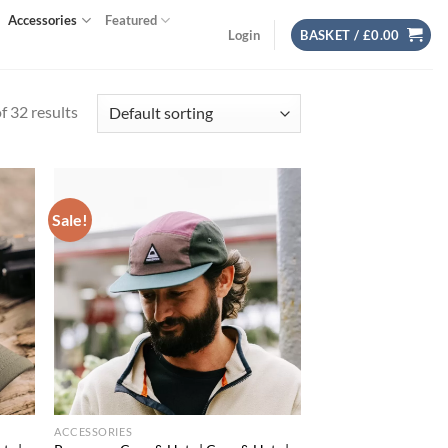
Accessories
Featured
Login
BASKET /
£
0.00
 32 results
Sale!
d to
Add to
hlist
wishlist
ACCESSORIES