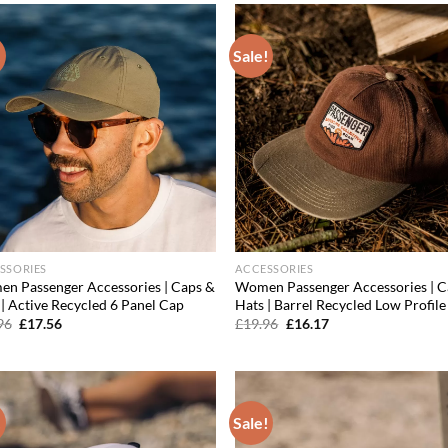
!
Sale!
Add to
Ad
wishlist
wis
SSORIES
ACCESSORIES
n Passenger Accessories | Caps &
Women Passenger Accessories | C
 | Active Recycled 6 Panel Cap
Hats | Barrel Recycled Low Profil
Original
Current
Original
Current
96
£
17.56
£
19.96
£
16.17
price
price
price
price
was:
is:
was:
is:
£19.96.
£17.56.
£19.96.
£16.17.
!
Sale!
Add to
Ad
wishlist
wis