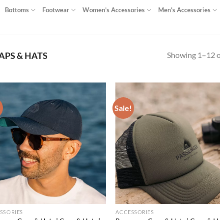
Bottoms
Footwear
Women’s Accessories
Men’s Accessories
Showing 1–12 of
APS & HATS
!
Sale!
Add to
Ad
wishlist
wis
SSORIES
ACCESSORIES