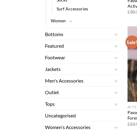
Pass
Acti
Surf Accessories
£
30.
Women
Bottoms
Sale
Featured
Footwear
Jackets
Men's Accessories
Outlet
Tops
ACCE
Pass
Uncategorised
Fore
£
23.
Women's Accessories