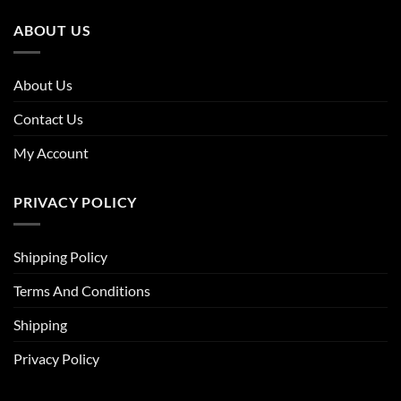
ABOUT US
About Us
Contact Us
My Account
PRIVACY POLICY
Shipping Policy
Terms And Conditions
Shipping
Privacy Policy