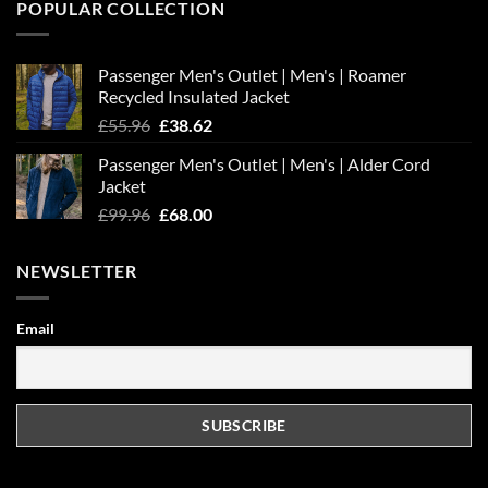
POPULAR COLLECTION
Passenger Men's Outlet | Men's | Roamer
Recycled Insulated Jacket
Original
Current
£
55.96
£
38.62
price
price
Passenger Men's Outlet | Men's | Alder Cord
was:
is:
Jacket
£55.96.
£38.62.
Original
Current
£
99.96
£
68.00
price
price
was:
is:
NEWSLETTER
£99.96.
£68.00.
Email