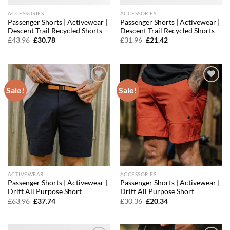
ACCESSORIES
ACCESSORIES
Passenger Shorts | Activewear |
Passenger Shorts | Activewear |
Descent Trail Recycled Shorts
Descent Trail Recycled Shorts
Original
Current
Original
Current
£
43.96
£
30.78
£
31.96
£
21.42
price
price
price
price
was:
is:
was:
is:
£43.96.
£30.78.
£31.96.
£21.42.
Sale!
Sale!
Add to
Add to
wishlist
wishlist
ACTIVEWEAR
ACCESSORIES
Passenger Shorts | Activewear |
Passenger Shorts | Activewear |
Drift All Purpose Short
Drift All Purpose Short
Original
Current
Original
Current
£
63.96
£
37.74
£
30.36
£
20.34
price
price
price
price
was:
is:
was:
is:
£63.96.
£37.74.
£30.36.
£20.34.