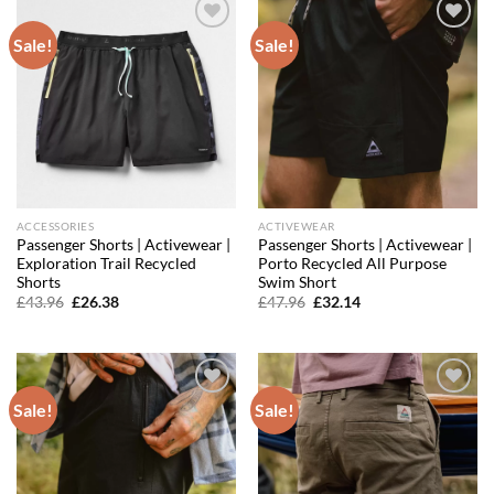
Sale!
Sale!
Add to
Add to
wishlist
wishlist
ACCESSORIES
ACTIVEWEAR
Passenger Shorts | Activewear |
Passenger Shorts | Activewear |
Exploration Trail Recycled
Porto Recycled All Purpose
Shorts
Swim Short
Original
Current
Original
Current
£
43.96
£
26.38
£
47.96
£
32.14
price
price
price
price
was:
is:
was:
is:
£43.96.
£26.38.
£47.96.
£32.14.
Sale!
Sale!
Add to
Add to
wishlist
wishlist