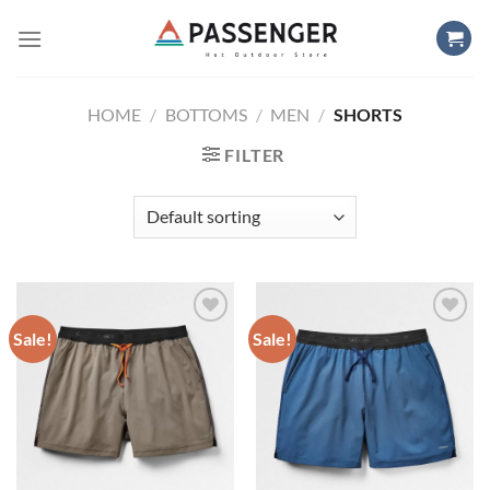
Skip
to
content
HOME
/
BOTTOMS
/
MEN
/
SHORTS
FILTER
Sale!
Sale!
Add to
Add to
wishlist
wishlist