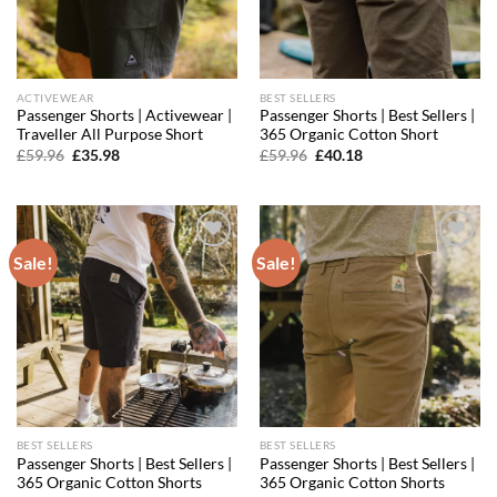
ACTIVEWEAR
BEST SELLERS
Passenger Shorts | Activewear |
Passenger Shorts | Best Sellers |
Traveller All Purpose Short
365 Organic Cotton Short
Original
Current
Original
Current
£
59.96
£
35.98
£
59.96
£
40.18
price
price
price
price
was:
is:
was:
is:
£59.96.
£35.98.
£59.96.
£40.18.
Sale!
Sale!
Add to
Add to
wishlist
wishlist
BEST SELLERS
BEST SELLERS
Passenger Shorts | Best Sellers |
Passenger Shorts | Best Sellers |
365 Organic Cotton Shorts
365 Organic Cotton Shorts