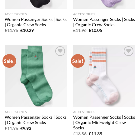
ACCESSORIES
ACCESSORIES
Women Passenger Socks | Socks
Women Passenger Socks | Socks
| Organic Crew Socks
| Organic Crew Socks
Original
Current
Original
Current
£
11.96
£
10.29
£
11.96
£
10.05
price
price
price
price
was:
is:
was:
is:
£11.96.
£10.29.
£11.96.
£10.05.
Sale!
Sale!
Add to
Add to
wishlist
wishlist
ACCESSORIES
ACCESSORIES
Women Passenger Socks | Socks
Women Passenger Socks | Socks
| Organic Crew Socks
| Organic Mid-weight Crew
Socks
Original
Current
£
11.96
£
9.93
price
price
Original
Current
£
13.56
£
11.39
was:
is:
price
price