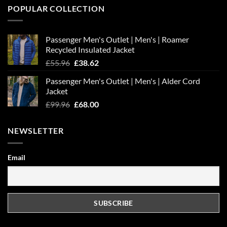
POPULAR COLLECTION
Passenger Men's Outlet | Men's | Roamer
Recycled Insulated Jacket
Original
Current
£
55.96
£
38.62
price
price
Passenger Men's Outlet | Men's | Alder Cord
was:
is:
Jacket
£55.96.
£38.62.
Original
Current
£
99.96
£
68.00
price
price
was:
is:
NEWSLETTER
£99.96.
£68.00.
Email