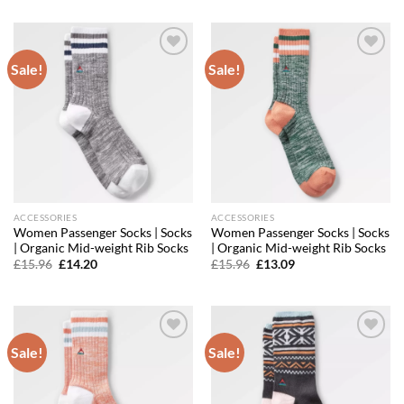
£11.96.
£9.93.
was:
is:
£13.56.
£11.39.
Sale!
Sale!
Add to
Add to
wishlist
wishlist
ACCESSORIES
ACCESSORIES
Women Passenger Socks | Socks
Women Passenger Socks | Socks
| Organic Mid-weight Rib Socks
| Organic Mid-weight Rib Socks
Original
Current
Original
Current
£
15.96
£
14.20
£
15.96
£
13.09
price
price
price
price
was:
is:
was:
is:
£15.96.
£14.20.
£15.96.
£13.09.
Sale!
Sale!
Add to
Add to
wishlist
wishlist