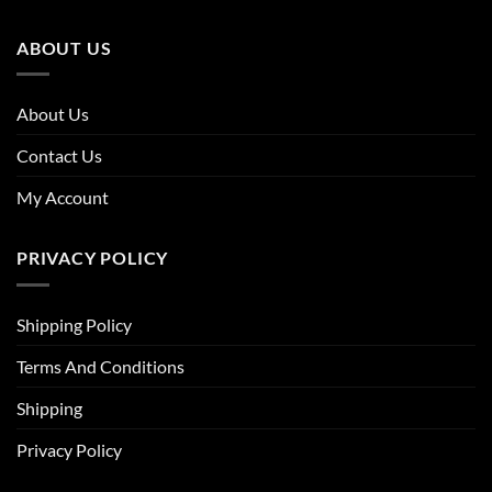
ABOUT US
About Us
Contact Us
My Account
PRIVACY POLICY
Shipping Policy
Terms And Conditions
Shipping
Privacy Policy