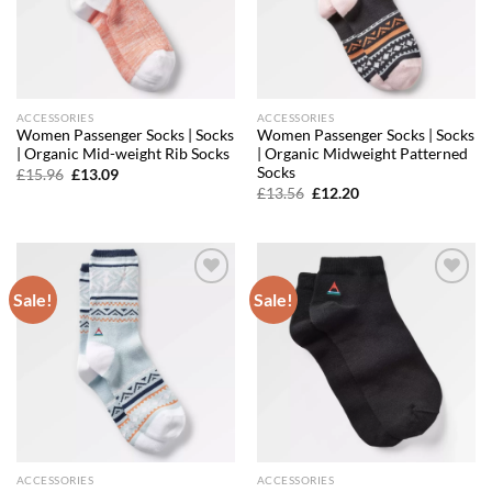
ACCESSORIES
ACCESSORIES
Women Passenger Socks | Socks
Women Passenger Socks | Socks
| Organic Mid-weight Rib Socks
| Organic Midweight Patterned
Socks
Original
Current
£
15.96
£
13.09
price
price
Original
Current
£
13.56
£
12.20
was:
is:
price
price
£15.96.
£13.09.
was:
is:
£13.56.
£12.20.
Sale!
Sale!
Add to
Add to
wishlist
wishlist
ACCESSORIES
ACCESSORIES