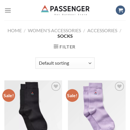
Skip
to
content
HOME
/
WOMEN'S ACCESSORIES
/
ACCESSORIES
/
SOCKS
FILTER
Sale!
Sale!
Add to
Add to
wishlist
wishlist