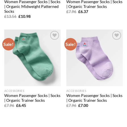
Women Passenger Socks | Socks
Women Passenger Socks | Socks
| Organic Midweight Patterned
| Organic Trainer Socks
Socks
Original
Current
£
7.96
£
6.37
price
price
Original
Current
£
13.56
£
10.98
was:
is:
price
price
£7.96.
£6.37.
was:
is:
£13.56.
£10.98.
Sale!
Sale!
Add to
Add to
wishlist
wishlist
ACCESSORIES
ACCESSORIES
Women Passenger Socks | Socks
Women Passenger Socks | Socks
| Organic Trainer Socks
| Organic Trainer Socks
Original
Current
Original
Current
£
7.96
£
6.45
£
7.96
£
7.00
price
price
price
price
was:
is:
was:
is:
£7.96.
£6.45.
£7.96.
£7.00.