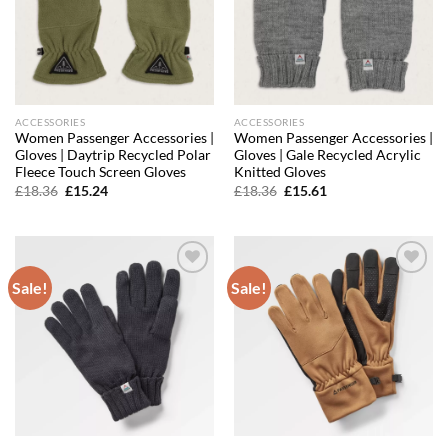
ACCESSORIES
ACCESSORIES
Women Passenger Accessories |
Women Passenger Accessories |
Gloves | Daytrip Recycled Polar
Gloves | Gale Recycled Acrylic
Fleece Touch Screen Gloves
Knitted Gloves
Original
Current
Original
Current
£
18.36
£
15.24
£
18.36
£
15.61
price
price
price
price
was:
is:
was:
is:
£18.36.
£15.24.
£18.36.
£15.61.
Sale!
Sale!
Add to
Add to
wishlist
wishlist