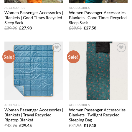
ACCESSORIES
ACCESSORIES
Women Passenger Accessories |
Women Passenger Accessories |
Blankets | Good Times Recycled
Blankets | Good Times Recycled
Sleep Sack
Sleep Sack
Original
Current
Original
Current
£
39.96
£
27.98
£
39.96
£
27.58
price
price
price
price
was:
is:
was:
is:
£39.96.
£27.98.
£39.96.
£27.58.
Sale!
Sale!
Add to
Add to
wishlist
wishlist
ACCESSORIES
ACCESSORIES
Women Passenger Accessories |
Women Passenger Accessories |
Blankets | Travel Recycled
Blankets | Twilight Recycled
Ripstop Blanket
Sleeping Bag
Original
Current
Original
Current
£
43.96
£
29.45
£
31.96
£
19.18
price
price
price
price