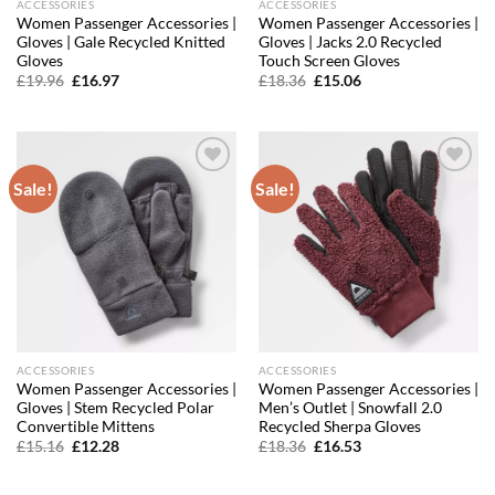
ACCESSORIES
ACCESSORIES
Women Passenger Accessories |
Women Passenger Accessories |
Gloves | Gale Recycled Knitted
Gloves | Jacks 2.0 Recycled
Gloves
Touch Screen Gloves
Original
Current
Original
Current
£
19.96
£
16.97
£
18.36
£
15.06
price
price
price
price
was:
is:
was:
is:
£19.96.
£16.97.
£18.36.
£15.06.
Sale!
Sale!
Add to
Add to
wishlist
wishlist
ACCESSORIES
ACCESSORIES
Women Passenger Accessories |
Women Passenger Accessories |
Gloves | Stem Recycled Polar
Men’s Outlet | Snowfall 2.0
Convertible Mittens
Recycled Sherpa Gloves
Original
Current
Original
Current
£
15.16
£
12.28
£
18.36
£
16.53
price
price
price
price
was:
is:
was:
is:
£15.16.
£12.28.
£18.36.
£16.53.