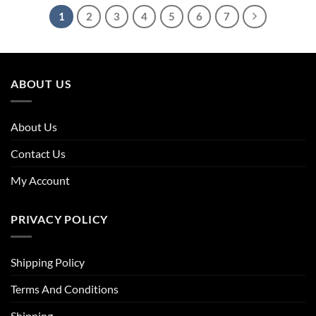
1
2
3
4
5
6
7
ABOUT US
About Us
Contact Us
My Account
PRIVACY POLICY
Shipping Policy
Terms And Conditions
Shipping