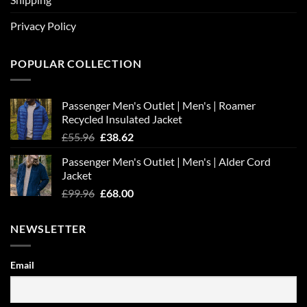
Privacy Policy
POPULAR COLLECTION
Passenger Men's Outlet | Men's | Roamer
Recycled Insulated Jacket
Original
Current
£
55.96
£
38.62
price
price
Passenger Men's Outlet | Men's | Alder Cord
was:
is:
Jacket
£55.96.
£38.62.
Original
Current
£
99.96
£
68.00
price
price
was:
is:
NEWSLETTER
£99.96.
£68.00.
Email