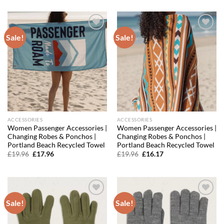
was:
is:
was:
is:
£43.96.
£29.45.
£31.96.
£19.18.
Sale!
Sale!
Add to
Add to
wishlist
wishlist
ACCESSORIES
ACCESSORIES
Women Passenger Accessories |
Women Passenger Accessories |
Changing Robes & Ponchos |
Changing Robes & Ponchos |
Portland Beach Recycled Towel
Portland Beach Recycled Towel
Original
Current
Original
Current
£
19.96
£
17.96
£
19.96
£
16.17
price
price
price
price
was:
is:
was:
is:
£19.96.
£17.96.
£19.96.
£16.17.
Sale!
Sale!
Add to
Add to
wishlist
wishlist