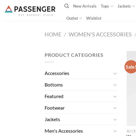
Skip
New Arrivals
Tops
Jackets
to
content
Outlet
Wishlist
HOME
/
WOMEN'S ACCESSORIES
PRODUCT CATEGORIES
Sale
Accessories
Bottoms
Featured
Footwear
Jackets
Men's Accessories
ACCE