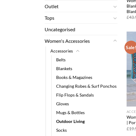
Wome
Blank
Outlet
Blan
£
43.
Tops
Uncategorised
Women's Accessories
Sale
Accessories
Belts
Blankets
Books & Magazines
Changing Robes & Surf Ponchos
Flip Flops & Sandals
Gloves
ACCE
Mugs & Bottles
Wome
Outdoor Living
| Po
£
19.
Socks