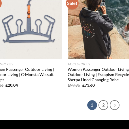
!
Sale!
Add to
Ad
wishlist
wis
SSORIES
ACCESSORIES
n Passenger Outdoor Living |
Women Passenger Outdoor Living 
oor Living | C-Monsta Wetsuit
Outdoor Living | Escapism Recycl
er
Sherpa Lined Changing Robe
Original
Current
Original
Current
36
£
20.04
£
99.96
£
73.60
price
price
price
price
was:
is:
was:
is:
£30.36.
£20.04.
£99.96.
£73.60.
1
2