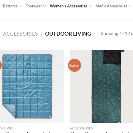
Bottoms
Footwear
Women’s Accessories
Men’s Accessories
Showing 1–12 of
/
ACCESSORIES
/
OUTDOOR LIVING
!
Sale!
Add to
Ad
wishlist
wis
SSORIES
ACCESSORIES