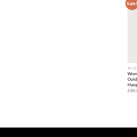
Sale
ACCE
Wome
Outd
Hang
£
30.