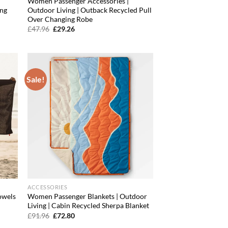
Women Passenger Accessories |
ing
Outdoor Living | Outback Recycled Pull
Over Changing Robe
Original
Current
£
47.96
£
29.26
price
price
was:
is:
£47.96.
£29.26.
Sale!
d to
Add to
hlist
wishlist
ACCESSORIES
owels
Women Passenger Blankets | Outdoor
Living | Cabin Recycled Sherpa Blanket
Original
Current
£
91.96
£
72.80
price
price