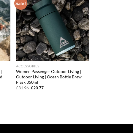
Sale!
d to
Add to
hlist
wishlist
ACCESSORIES
|
Women Passenger Outdoor Living |
ed
Outdoor Living | Ocean Bottle Brew
Flask 350ml
Original
Current
£
31.96
£
20.77
price
price
was:
is:
£31.96.
£20.77.