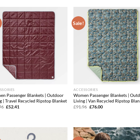
was:
is:
was:
is:
£19.96.
£17.56.
£19.96.
£16.57.
!
Sale!
Add to
Ad
wishlist
wis
SSORIES
ACCESSORIES
n Passenger Blankets | Outdoor
Women Passenger Blankets | Out
g | Travel Recycled Ripstop Blanket
Living | Van Recycled Ripstop Blan
Original
Current
Original
Current
96
£
52.41
£
91.96
£
76.00
price
price
price
price
was:
is:
was:
is:
£75.96.
£52.41.
£91.96.
£76.00.