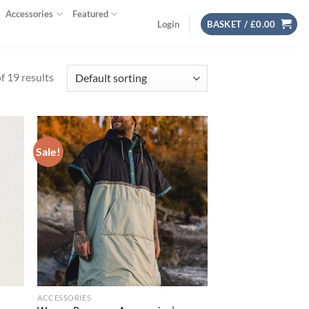
Accessories
Featured
Login
BASKET /
£
0.00
 19 results
Sale!
d to
Add to
hlist
wishlist
ACCESSORIES