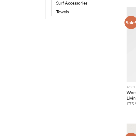
Surf Accessories
Towels
Sale
ACCE
Wome
Livin
£
75.