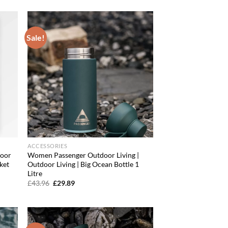
was:
is:
£91.96.
£72.80.
Sale!
d to
Add to
hlist
wishlist
ACCESSORIES
door
Women Passenger Outdoor Living |
ket
Outdoor Living | Big Ocean Bottle 1
Litre
Original
Current
£
43.96
£
29.89
price
price
was:
is:
£43.96.
£29.89.