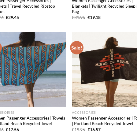
n Passenger Accessories |
Women Passenger Accessories |
ets | Travel Recycled Ripstop
Blankets | Twilight Recycled Sleep
ket
Bag
Original
Current
Original
Current
96
£
29.45
£
31.96
£
19.18
price
price
price
price
was:
is:
was:
is:
£43.96.
£29.45.
£31.96.
£19.18.
!
Sale!
Add to
Ad
wishlist
wis
SSORIES
ACCESSORIES
n Passenger Accessories | Towels
Women Passenger Accessories | T
rtland Beach Recycled Towel
| Portland Beach Recycled Towel
Original
Current
Original
Current
96
£
17.56
£
19.96
£
16.57
price
price
price
price