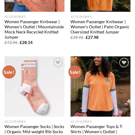
ACCESSORIES
ACCESSORIES
Women Passenger Knitwear |
Women Passenger Knitwear |
Women’s Outlet | Mountainside
Women’s Outlet | Palm Organic
Mock Neck Recycled Knitted
Oversized Knitted Jumper
Jumper
Original
Current
£
39.96
£
27.98
price
price
Original
Current
£
43.96
£
28.14
was:
is:
price
price
£39.96.
£27.98.
was:
is:
£43.96.
£28.14.
Sale!
Sale!
Add to
Add to
wishlist
wishlist
ACCESSORIES
ACCESSORIES
Women Passenger Socks | Socks
Women Passenger Tops & T-
| Organic Mid-weight Rib Socks
Shirts | Women’s Outlet |