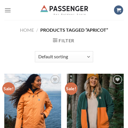
Skip
to
content
HOME
/
PRODUCTS TAGGED “APRICOT”
FILTER
Sale!
Sale!
Add to
Add to
wishlist
wishlist