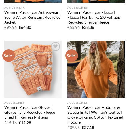
ACTIVEWEAR
ACCESSORIES
Women Passenger Activewear |
Women Passenger Fleece |
Scene Water Resistant Recycled
Fleece | Fairbanks 2.0 Full Zip
Jacket
Recycled Sherpa Fleece
Original
Current
Original
Current
£
99.96
£
64.80
£
55.96
£
38.06
price
price
price
price
was:
is:
was:
is:
£99.96.
£64.80.
£55.96.
£38.06.
Sale!
Sale!
Add to
Add to
wishlist
wishlist
ACCESSORIES
ACCESSORIES
Women Passenger Gloves |
Women Passenger Hoodies &
Gloves | Lily Recycled Fleece
Sweatshirts | Women’s Outlet |
Lined Fingerless Mittens
Clove Organic Cotton Textured
Hoodie
Original
Current
£
15.16
£
12.28
price
price
Original
Current
£
39.96
£
27.18