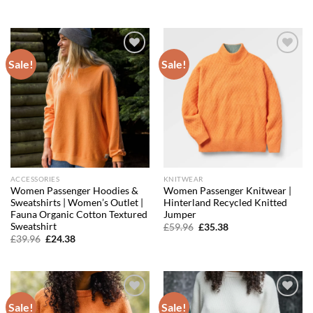
was:
is:
price
price
£15.16.
£12.28.
was:
is:
£39.96.
£27.18.
Sale!
Sale!
Add to
Add to
wishlist
wishlist
ACCESSORIES
KNITWEAR
Women Passenger Hoodies &
Women Passenger Knitwear |
Sweatshirts | Women’s Outlet |
Hinterland Recycled Knitted
Fauna Organic Cotton Textured
Jumper
Sweatshirt
Original
Current
£
59.96
£
35.38
price
price
Original
Current
£
39.96
£
24.38
was:
is:
price
price
£59.96.
£35.38.
was:
is:
£39.96.
£24.38.
Sale!
Sale!
Add to
Add to