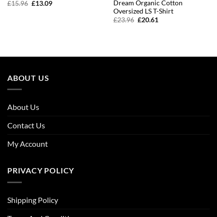
Dream Organic Cotton
Original
Current
£
15.96
£
13.09
price
price
Oversized LS T-Shirt
was:
is:
Original
Current
£
23.96
£
20.61
£15.96.
£13.09.
price
price
was:
is:
£23.96.
£20.61.
ABOUT US
About Us
Contact Us
My Account
PRIVACY POLICY
Shipping Policy