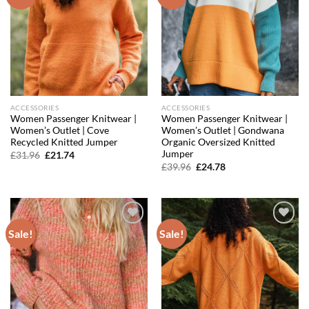
wishlist
wishlist
ACCESSORIES
ACCESSORIES
Women Passenger Knitwear |
Women Passenger Knitwear |
Women’s Outlet | Cove
Women’s Outlet | Gondwana
Recycled Knitted Jumper
Organic Oversized Knitted
Jumper
Original
Current
£
31.96
£
21.74
price
price
Original
Current
£
39.96
£
24.78
was:
is:
price
price
£31.96.
£21.74.
was:
is:
£39.96.
£24.78.
Sale!
Sale!
Add to
Add to
wishlist
wishlist