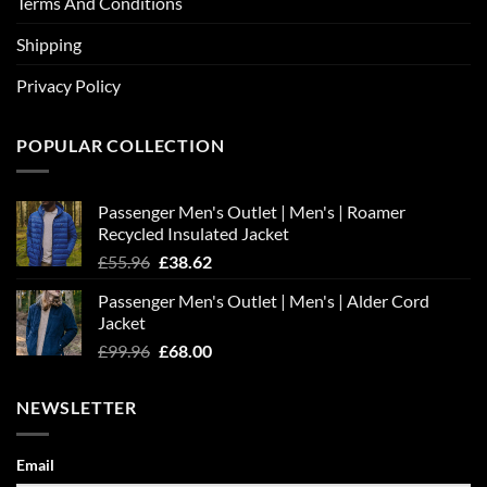
Terms And Conditions
Shipping
Privacy Policy
POPULAR COLLECTION
Passenger Men's Outlet | Men's | Roamer
Recycled Insulated Jacket
Original
Current
£
55.96
£
38.62
price
price
Passenger Men's Outlet | Men's | Alder Cord
was:
is:
Jacket
£55.96.
£38.62.
Original
Current
£
99.96
£
68.00
price
price
was:
is:
NEWSLETTER
£99.96.
£68.00.
Email