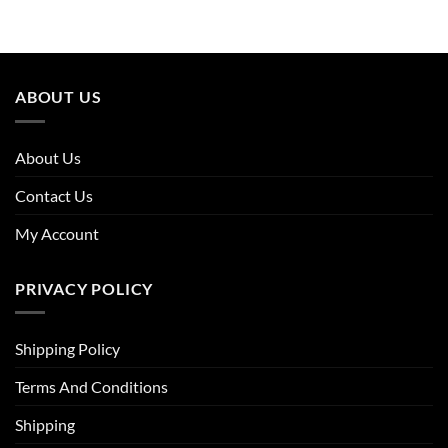
was:
is:
£31.96.
£19.82.
ABOUT US
About Us
Contact Us
My Account
PRIVACY POLICY
Shipping Policy
Terms And Conditions
Shipping