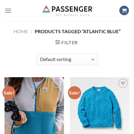
Skip
to
content
HOME
/
PRODUCTS TAGGED “ATLANTIC BLUE”
FILTER
Sale!
Sale!
Add to
Add to
wishlist
wishlist