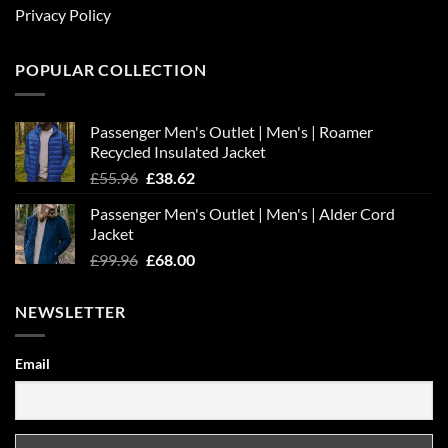
Privacy Policy
POPULAR COLLECTION
Passenger Men's Outlet | Men's | Roamer
Recycled Insulated Jacket
Original
Current
£
55.96
£
38.62
price
price
Passenger Men's Outlet | Men's | Alder Cord
was:
is:
Jacket
£55.96.
£38.62.
Original
Current
£
99.96
£
68.00
price
price
was:
is:
NEWSLETTER
£99.96.
£68.00.
Email