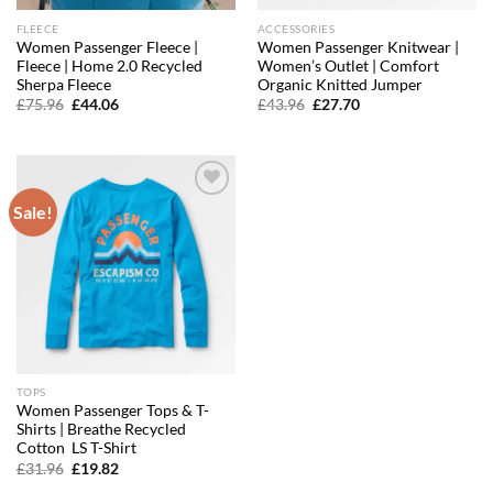
FLEECE
ACCESSORIES
Women Passenger Fleece |
Women Passenger Knitwear |
Fleece | Home 2.0 Recycled
Women’s Outlet | Comfort
Sherpa Fleece
Organic Knitted Jumper
Original
Current
Original
Current
£
75.96
£
44.06
£
43.96
£
27.70
price
price
price
price
was:
is:
was:
is:
£75.96.
£44.06.
£43.96.
£27.70.
Sale!
Add to
wishlist
TOPS
Women Passenger Tops & T-
Shirts | Breathe Recycled
Cotton LS T-Shirt
Original
Current
£
31.96
£
19.82
price
price