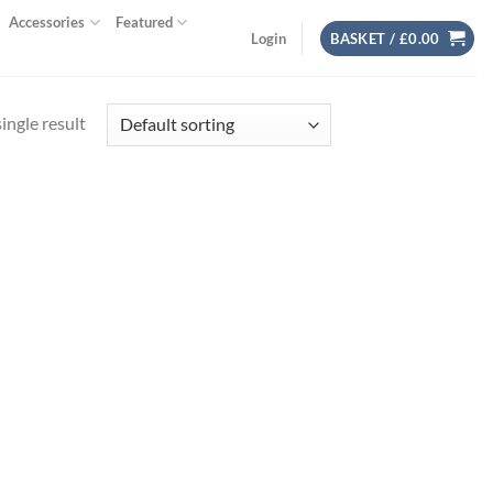
Accessories
Featured
Login
BASKET /
£
0.00
ingle result