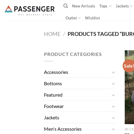
Skip
New Arrivals
Tops
Jackets
to
content
Outlet
Wishlist
HOME
/
PRODUCTS TAGGED “BUR
PRODUCT CATEGORIES
Sale
Accessories
Bottoms
Featured
Footwear
Jackets
Men's Accessories
ACCE