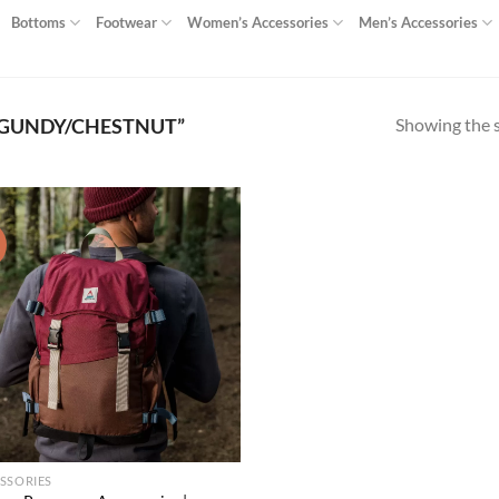
Bottoms
Footwear
Women’s Accessories
Men’s Accessories
Showing the s
GUNDY/CHESTNUT”
!
Add to
wishlist
SSORIES