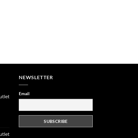
NEWSLETTER
Email
utlet
rent
e
utlet