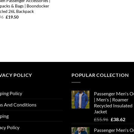
n Passenger Accessories |
packs & Bags | Boondocker
cled 26L Backpack
Original
Current
96
£
19.50
price
price
was:
is:
£31.96.
£19.50.
VACY POLICY
POPULAR COLLECTION
ping Policy
Passenger Men's O
| Men's | Roamer
s And Conditions
Recycled Insulated
Jacket
ping
Original
Cur
£
55.96
£
38.62
price
pric
acy Policy
Passenger Men's O
was:
is: