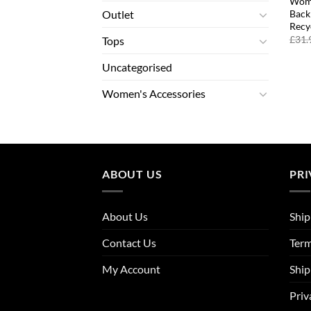
Wome
Back
Outlet
Recy
£
31.
Tops
Uncategorised
Women's Accessories
ABOUT US
PRI
About Us
Ship
Contact Us
Term
My Account
Ship
Priv