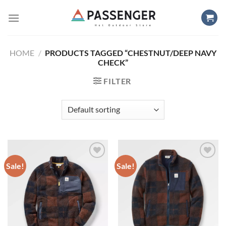
Skip
to
content
HOME
/
PRODUCTS TAGGED “CHESTNUT/DEEP NAVY
CHECK”
FILTER
Sale!
Sale!
Add to
Add to
wishlist
wishlist