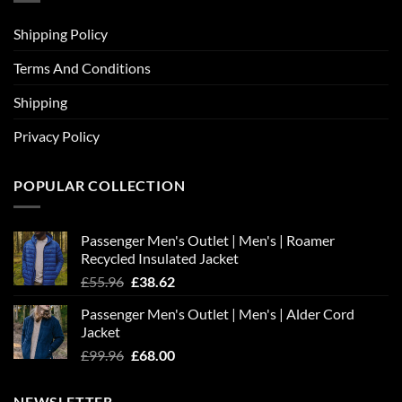
Shipping Policy
Terms And Conditions
Shipping
Privacy Policy
POPULAR COLLECTION
Passenger Men's Outlet | Men's | Roamer
Recycled Insulated Jacket
Original
Current
£
55.96
£
38.62
price
price
Passenger Men's Outlet | Men's | Alder Cord
was:
is:
Jacket
£55.96.
£38.62.
Original
Current
£
99.96
£
68.00
price
price
was:
is:
NEWSLETTER