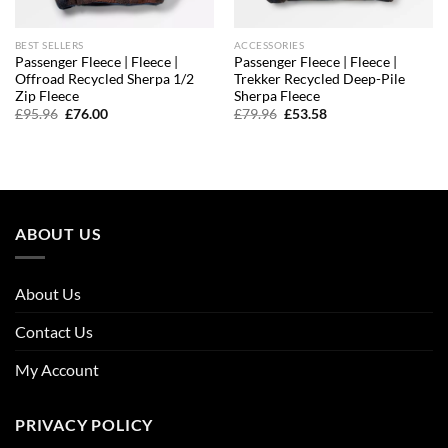
BEST SELLERS
ACCESSORIES
Passenger Fleece | Fleece |
Passenger Fleece | Fleece |
Offroad Recycled Sherpa 1/2
Trekker Recycled Deep-Pile
Zip Fleece
Sherpa Fleece
Original
Current
Original
Current
£
95.96
£
76.00
£
79.96
£
53.58
price
price
price
price
was:
is:
was:
is:
£95.96.
£76.00.
£79.96.
£53.58.
ABOUT US
About Us
Contact Us
My Account
PRIVACY POLICY