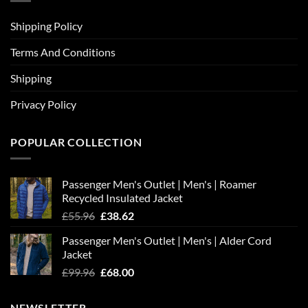
Shipping Policy
Terms And Conditions
Shipping
Privacy Policy
POPULAR COLLECTION
Passenger Men's Outlet | Men's | Roamer
Recycled Insulated Jacket
Original
Current
£
55.96
£
38.62
price
price
Passenger Men's Outlet | Men's | Alder Cord
was:
is:
Jacket
£55.96.
£38.62.
Original
Current
£
99.96
£
68.00
price
price
was:
is:
NEWSLETTER