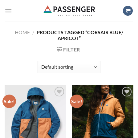
Skip
to
content
HOME
/
PRODUCTS TAGGED “CORSAIR BLUE/
APRICOT”
FILTER
Sale!
Sale!
Add to
Add to
wishlist
wishlist