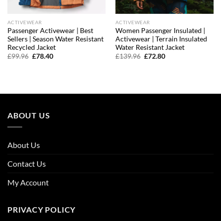
ACTIVEWEAR
ACTIVEWEAR
Passenger Activewear | Best
Women Passenger Insulated |
Sellers | Season Water Resistant
Activewear | Terrain Insulated
Recycled Jacket
Water Resistant Jacket
Original
Current
Original
Current
£
99.96
£
78.40
£
139.96
£
72.80
price
price
price
price
was:
is:
was:
is:
£99.96.
£78.40.
£139.96.
£72.80.
ABOUT US
About Us
Contact Us
My Account
PRIVACY POLICY