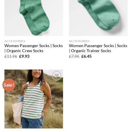
ACCESSORIES
ACCESSORIES
Women Passenger Socks | Socks
Women Passenger Socks | Socks
| Organic Crew Socks
| Organic Trainer Socks
Original
Current
Original
Current
£
11.96
£
9.93
£
7.96
£
6.45
price
price
price
price
was:
is:
was:
is:
£11.96.
£9.93.
£7.96.
£6.45.
Sale!
Add to
wishlist