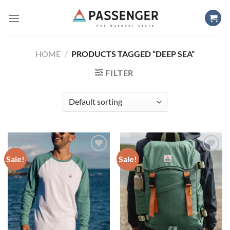
Skip
to
content
HOME
/
PRODUCTS TAGGED “DEEP SEA”
FILTER
Sale!
Sale!
Add to
Add to
wishlist
wishlist