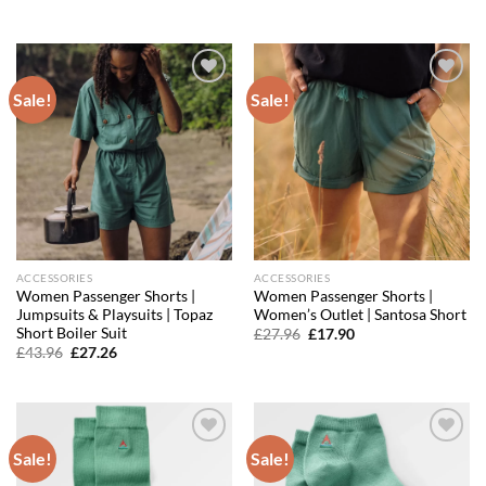
price
price
price
price
was:
is:
was:
is:
£18.36.
£15.61.
£59.96.
£35.38.
Sale!
Sale!
Add to
Add to
wishlist
wishlist
ACCESSORIES
ACCESSORIES
Women Passenger Shorts |
Women Passenger Shorts |
Jumpsuits & Playsuits | Topaz
Women’s Outlet | Santosa Short
Short Boiler Suit
Original
Current
£
27.96
£
17.90
price
price
Original
Current
£
43.96
£
27.26
was:
is:
price
price
£27.96.
£17.90.
was:
is:
£43.96.
£27.26.
Sale!
Sale!
Add to
Add to
wishlist
wishlist