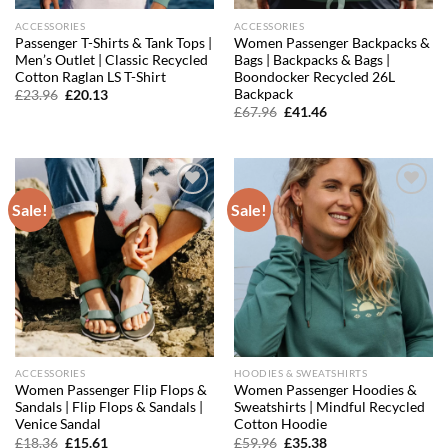
ACCESSORIES
ACCESSORIES
Passenger T-Shirts & Tank Tops |
Women Passenger Backpacks &
Men’s Outlet | Classic Recycled
Bags | Backpacks & Bags |
Cotton Raglan LS T-Shirt
Boondocker Recycled 26L
Backpack
Original
Current
£
23.96
£
20.13
price
price
Original
Current
£
67.96
£
41.46
was:
is:
price
price
£23.96.
£20.13.
was:
is:
£67.96.
£41.46.
Sale!
Sale!
Add to
Add to
wishlist
wishlist
ACCESSORIES
HOODIES & SWEATSHIRTS
Women Passenger Flip Flops &
Women Passenger Hoodies &
Sandals | Flip Flops & Sandals |
Sweatshirts | Mindful Recycled
Venice Sandal
Cotton Hoodie
Original
Current
Original
Current
£
18.36
£
15.61
£
59.96
£
35.38