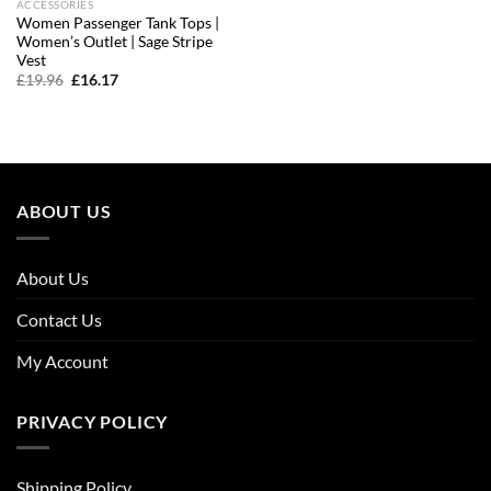
ACCESSORIES
Women Passenger Tank Tops |
Women’s Outlet | Sage Stripe
Vest
Original
Current
£
19.96
£
16.17
price
price
was:
is:
£19.96.
£16.17.
ABOUT US
About Us
Contact Us
My Account
PRIVACY POLICY
Shipping Policy