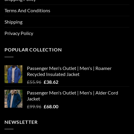
Terms And Conditions
Shipping
Privacy Policy
POPULAR COLLECTION
Passenger Men's Outlet | Men's | Roamer
Recycled Insulated Jacket
Original
Current
£
55.96
£
38.62
price
price
Passenger Men's Outlet | Men's | Alder Cord
was:
is:
Jacket
£55.96.
£38.62.
Original
Current
£
99.96
£
68.00
price
price
was:
is:
NEWSLETTER
£99.96.
£68.00.