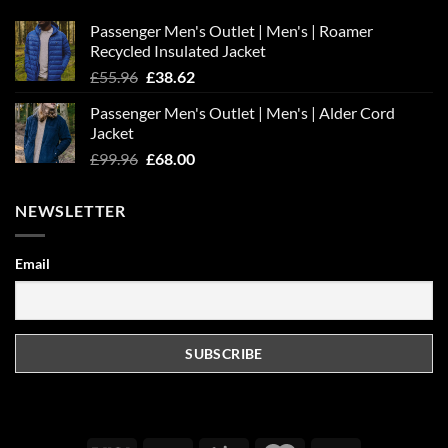
Passenger Men's Outlet | Men's | Roamer
Recycled Insulated Jacket
Original
Current
£
55.96
£
38.62
price
price
Passenger Men's Outlet | Men's | Alder Cord
was:
is:
Jacket
£55.96.
£38.62.
Original
Current
£
99.96
£
68.00
price
price
was:
is:
NEWSLETTER
£99.96.
£68.00.
Email