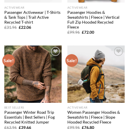
ACTIVEWEAR
ACTIVEWEAR
Passenger Activewear | T-Shirts
Passenger Hoodies &
& Tank Tops | Trail Active
Sweatshirts | Fleece | Vertical
Recycled T-shirt
Full Zip Hooded Recycled
Fleece
Original
Current
£
31.96
£
22.06
price
price
Original
Current
£
99.96
£
72.00
was:
is:
price
price
£31.96.
£22.06.
was:
is:
£99.96.
£72.00.
Sale!
Sale!
Add to
Add to
wishlist
wishlist
BEST SELLERS
ACTIVEWEAR
Passenger Winter Road Trip
Women Passenger Hoodies &
Essentials | Best Sellers | Fog
Sweatshirts | Fleece | Slope
Recycled Knitted Jumper
Hooded Recycled Fleece
Original
Current
Original
Current
£
63.96
£
39.66
£
99.96
£
76.80