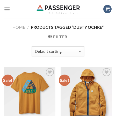
Skip
to
content
HOME
/
PRODUCTS TAGGED “DUSTY OCHRE”
FILTER
Sale!
Sale!
Add to
Add to
wishlist
wishlist