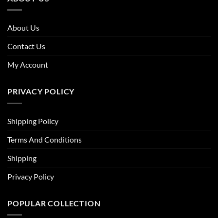
About Us
Contact Us
My Account
PRIVACY POLICY
Shipping Policy
Terms And Conditions
Shipping
Privacy Policy
POPULAR COLLECTION