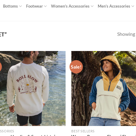
Bottoms
Footwear
Women’s Accessories
Men’s Accessories
Showing a
ET”
!
Sale!
Add to
Ad
wishlist
wis
SSORIES
BEST SELLERS