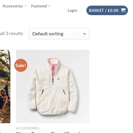
Accessories
Featured
Login
BASKET /
£
0.00
ll 3 results
Sale!
d to
Add to
hlist
wishlist
ACCESSORIES