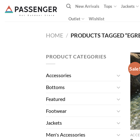
Skip
New Arrivals
Tops
Jackets
to
content
Outlet
Wishlist
HOME
/
PRODUCTS TAGGED “EGR
PRODUCT CATEGORIES
Sale
Accessories
Bottoms
Featured
Footwear
Jackets
Men's Accessories
ACCE