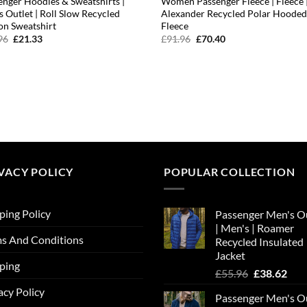
enger Hoodies & Sweatshirts |
Women Passenger Fleece | Fleece 
s Outlet | Roll Slow Recycled
Alexander Recycled Polar Hoode
on Sweatshirt
Fleece
Original
Current
Original
Current
96
£
21.33
£
91.96
£
70.40
price
price
price
price
was:
is:
was:
is:
£23.96.
£21.33.
£91.96.
£70.40.
VACY POLICY
POPULAR COLLECTION
ping Policy
Passenger Men's O
| Men's | Roamer
s And Conditions
Recycled Insulated
Jacket
ping
Original
Cur
£
55.96
£
38.62
price
pric
acy Policy
Passenger Men's O
was:
is: