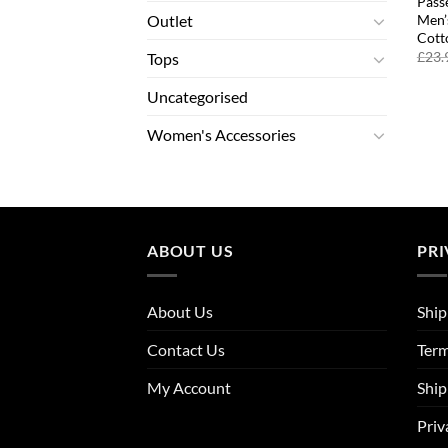
Pass
Men’
Outlet
Cott
£
23.
Tops
Uncategorised
Women's Accessories
ABOUT US
PRI
About Us
Ship
Contact Us
Term
My Account
Ship
Priv