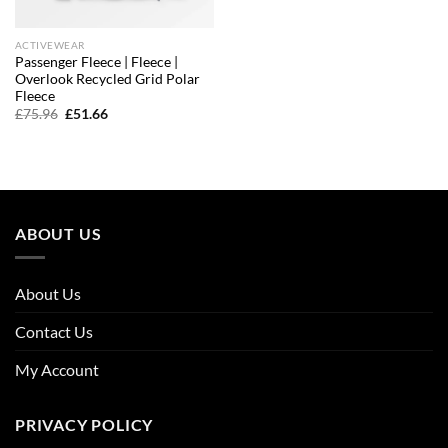
ACTIVEWEAR
Passenger Fleece | Fleece |
Overlook Recycled Grid Polar
Fleece
Original
Current
£
75.96
£
51.66
price
price
was:
is:
£75.96.
£51.66.
ABOUT US
About Us
Contact Us
My Account
PRIVACY POLICY