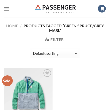
Skip
to
content
HOME
/
PRODUCTS TAGGED “GREEN SPRUCE/GREY
MARL”
FILTER
Sale!
Add to
wishlist