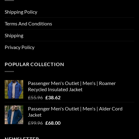
Shipping Policy
Terms And Conditions
Shipping
Privacy Policy
POPULAR COLLECTION
Passenger Men's Outlet | Men's | Roamer
Recycled Insulated Jacket
Original
Current
£
55.96
£
38.62
price
price
Passenger Men's Outlet | Men's | Alder Cord
was:
is:
Jacket
£55.96.
£38.62.
Original
Current
£
99.96
£
68.00
price
price
was:
is:
NEWSLETTER