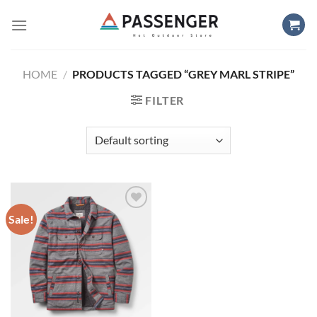
Skip
to
content
HOME
/
PRODUCTS TAGGED “GREY MARL STRIPE”
FILTER
Sale!
Add to
wishlist