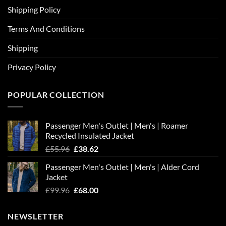
Shipping Policy
Terms And Conditions
Shipping
Privacy Policy
POPULAR COLLECTION
Passenger Men's Outlet | Men's | Roamer
Recycled Insulated Jacket
Original
Current
£
55.96
£
38.62
price
price
Passenger Men's Outlet | Men's | Alder Cord
was:
is:
Jacket
£55.96.
£38.62.
Original
Current
£
99.96
£
68.00
price
price
was:
is:
NEWSLETTER
£99.96.
£68.00.