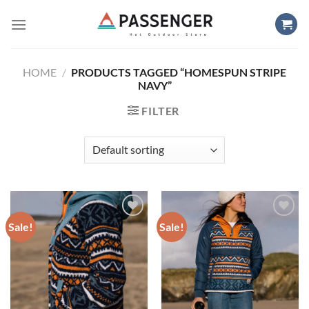
Skip
to
content
HOME
/
PRODUCTS TAGGED “HOMESPUN STRIPE
NAVY”
FILTER
Sale!
Sale!
Add to
Add to
wishlist
wishlist