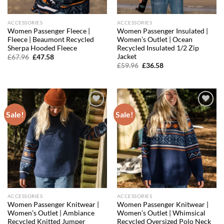
ACCESSORIES
ACCESSORIES
Women Passenger Fleece |
Women Passenger Insulated |
Fleece | Beaumont Recycled
Women’s Outlet | Ocean
Sherpa Hooded Fleece
Recycled Insulated 1/2 Zip
Jacket
Original
Current
£
67.96
£
47.58
price
price
Original
Current
£
59.96
£
36.58
was:
is:
price
price
£67.96.
£47.58.
was:
is:
£59.96.
£36.58.
Sale!
Sale!
Add to
Add to
wishlist
wishlist
ACCESSORIES
ACCESSORIES
Women Passenger Knitwear |
Women Passenger Knitwear |
Women’s Outlet | Ambiance
Women’s Outlet | Whimsical
Recycled Knitted Jumper
Recycled Oversized Polo Neck