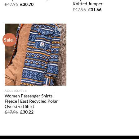
Knitted Jumper
Original
Current
£
47.96
£
30.70
price
price
Original
Current
£
47.96
£
31.66
was:
is:
price
price
£47.96.
£30.70.
was:
is:
£47.96.
£31.66.
Sale!
Add to
wishlist
ACCESSORIES
Women Passenger Shirts |
Fleece | East Recycled Polar
Oversized Shirt
Original
Current
£
47.96
£
30.22
price
price
was:
is:
£47.96.
£30.22.