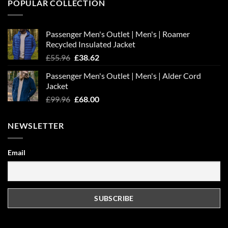
POPULAR COLLECTION
Passenger Men's Outlet | Men's | Roamer
Recycled Insulated Jacket
Original
Current
£
55.96
£
38.62
price
price
Passenger Men's Outlet | Men's | Alder Cord
was:
is:
Jacket
£55.96.
£38.62.
Original
Current
£
99.96
£
68.00
price
price
was:
is:
NEWSLETTER
£99.96.
£68.00.
Email