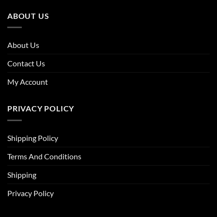
ABOUT US
About Us
Contact Us
My Account
PRIVACY POLICY
Shipping Policy
Terms And Conditions
Shipping
Privacy Policy