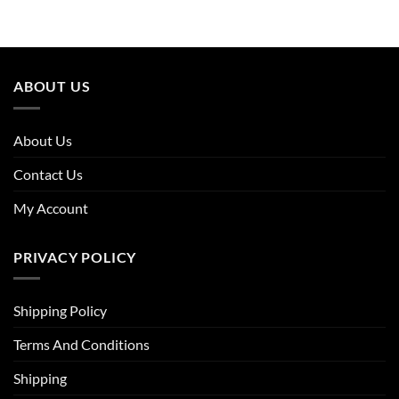
was:
is:
was:
is:
£75.96.
£45.58.
£63.96.
£44.14.
ABOUT US
About Us
Contact Us
My Account
PRIVACY POLICY
Shipping Policy
Terms And Conditions
Shipping