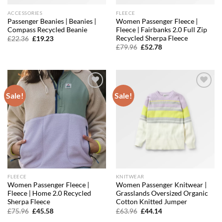
ACCESSORIES
FLEECE
Passenger Beanies | Beanies |
Women Passenger Fleece |
Compass Recycled Beanie
Fleece | Fairbanks 2.0 Full Zip
Recycled Sherpa Fleece
Original
Current
£
22.36
£
19.23
price
price
Original
Current
£
79.96
£
52.78
was:
is:
price
price
£22.36.
£19.23.
was:
is:
£79.96.
£52.78.
Sale!
Sale!
Add to
Add to
wishlist
wishlist
FLEECE
KNITWEAR
Women Passenger Fleece |
Women Passenger Knitwear |
Fleece | Home 2.0 Recycled
Grasslands Oversized Organic
Sherpa Fleece
Cotton Knitted Jumper
Original
Current
Original
Current
£
75.96
£
45.58
£
63.96
£
44.14
price
price
price
price