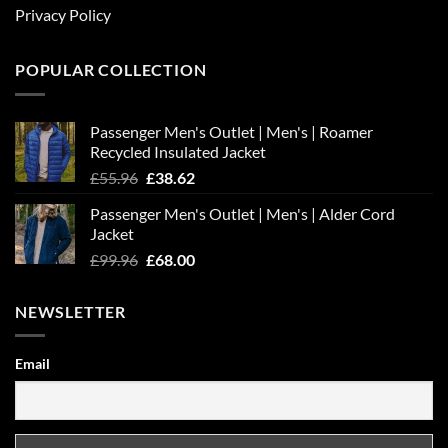
Privacy Policy
POPULAR COLLECTION
Passenger Men's Outlet | Men's | Roamer
Recycled Insulated Jacket
Original
Current
£
55.96
£
38.62
price
price
Passenger Men's Outlet | Men's | Alder Cord
was:
is:
Jacket
£55.96.
£38.62.
Original
Current
£
99.96
£
68.00
price
price
was:
is:
NEWSLETTER
£99.96.
£68.00.
Email