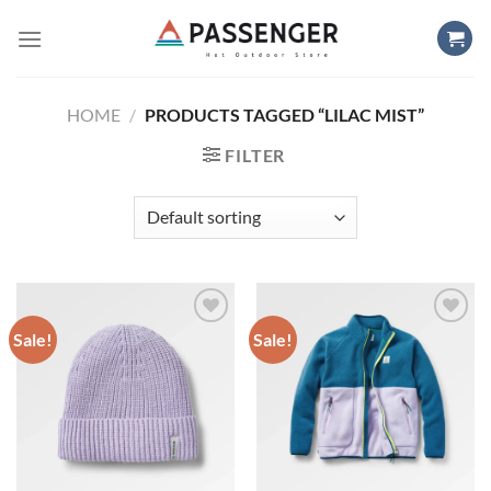
Skip
to
content
HOME
/
PRODUCTS TAGGED “LILAC MIST”
FILTER
Sale!
Sale!
Add to
Add to
wishlist
wishlist