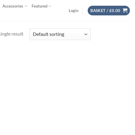
Accessories
Featured
Login
BASKET /
£
0.00
ingle result