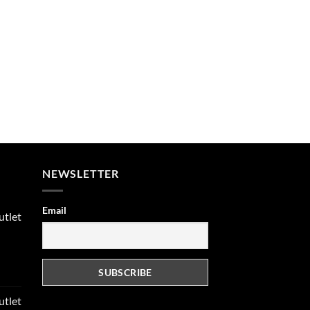
NEWSLETTER
Email
utlet
rent
e
utlet