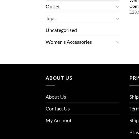
Wome
Comp
Outlet
£
23.
Tops
Uncategorised
Women's Accessories
ABOUT US
PRI
About Us
Ship
Contact Us
Term
My Account
Ship
Priv