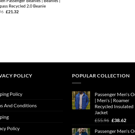
n Passenger Beanies | Beanies |
ass Recycled 2.0 Beanie
Original
Current
96
£
21.32
price
price
was:
is:
£23.96.
£21.32.
VACY POLICY
POPULAR COLLECTION
ping Policy
Passenger Men's O
| Men's | Roamer
s And Conditions
Recycled Insulated
Jacket
ping
Original
Cur
£
55.96
£
38.62
price
pric
acy Policy
Passenger Men's O
was:
is: