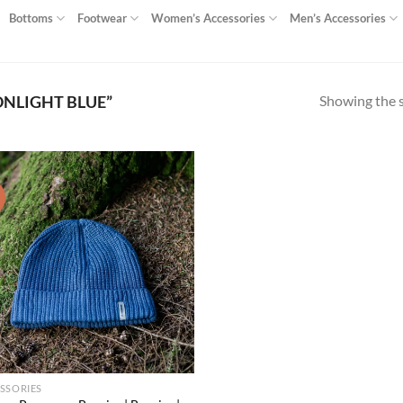
Bottoms
Footwear
Women’s Accessories
Men’s Accessories
Showing the s
NLIGHT BLUE”
!
Add to
wishlist
SSORIES