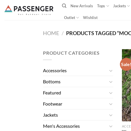
Skip
New Arrivals
Tops
Jackets
to
content
Outlet
Wishlist
HOME
/
PRODUCTS TAGGED “MOO
PRODUCT CATEGORIES
Sale
Accessories
Bottoms
Featured
Footwear
Jackets
Men's Accessories
ACCE