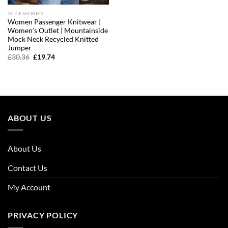
ACCESSORIES
Women Passenger Knitwear |
Women’s Outlet | Mountainside
Mock Neck Recycled Knitted
Jumper
Original
Current
£
30.36
£
19.74
price
price
was:
is:
£30.36.
£19.74.
ABOUT US
About Us
Contact Us
My Account
PRIVACY POLICY