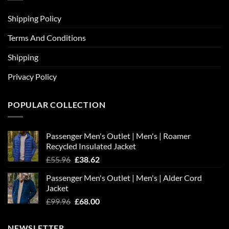
Shipping Policy
Terms And Conditions
Shipping
Privacy Policy
POPULAR COLLECTION
Passenger Men's Outlet | Men's | Roamer
Recycled Insulated Jacket
Original
Current
£
55.96
£
38.62
price
price
Passenger Men's Outlet | Men's | Alder Cord
was:
is:
Jacket
£55.96.
£38.62.
Original
Current
£
99.96
£
68.00
price
price
was:
is:
NEWSLETTER