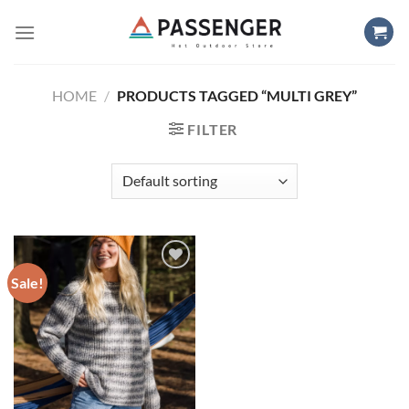
Skip
to
content
HOME
/
PRODUCTS TAGGED “MULTI GREY”
FILTER
Sale!
Add to
wishlist