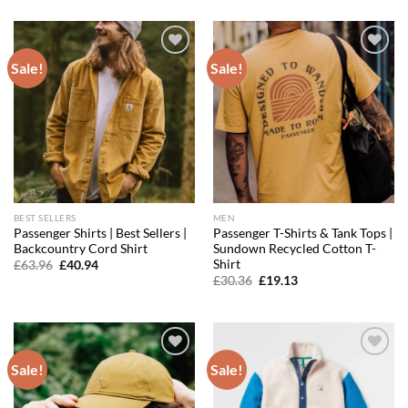
was:
is:
was:
is:
£39.96.
£25.58.
£39.96.
£27.18.
Sale!
Sale!
Add to
Add to
wishlist
wishlist
BEST SELLERS
MEN
Passenger Shirts | Best Sellers |
Passenger T-Shirts & Tank Tops |
Backcountry Cord Shirt
Sundown Recycled Cotton T-
Shirt
Original
Current
£
63.96
£
40.94
price
price
Original
Current
£
30.36
£
19.13
was:
is:
price
price
£63.96.
£40.94.
was:
is:
£30.36.
£19.13.
Sale!
Sale!
Add to
Add to
wishlist
wishlist