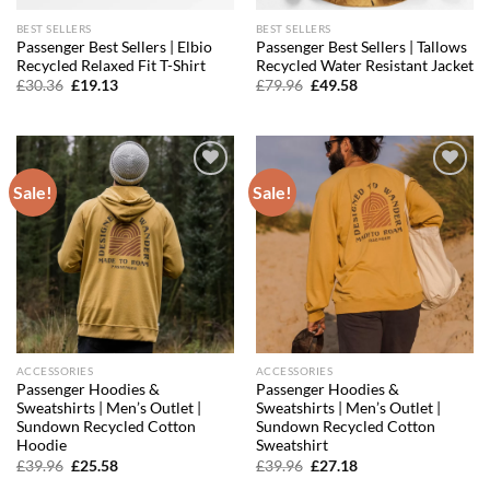
BEST SELLERS
BEST SELLERS
Passenger Best Sellers | Elbio
Passenger Best Sellers | Tallows
Recycled Relaxed Fit T-Shirt
Recycled Water Resistant Jacket
Original
Current
Original
Current
£
30.36
£
19.13
£
79.96
£
49.58
price
price
price
price
was:
is:
was:
is:
£30.36.
£19.13.
£79.96.
£49.58.
Sale!
Sale!
Add to
Add to
wishlist
wishlist
ACCESSORIES
ACCESSORIES
Passenger Hoodies &
Passenger Hoodies &
Sweatshirts | Men’s Outlet |
Sweatshirts | Men’s Outlet |
Sundown Recycled Cotton
Sundown Recycled Cotton
Hoodie
Sweatshirt
Original
Current
Original
Current
£
39.96
£
25.58
£
39.96
£
27.18
price
price
price
price