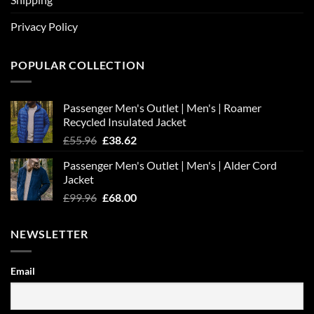
Privacy Policy
POPULAR COLLECTION
Passenger Men's Outlet | Men's | Roamer
Recycled Insulated Jacket
Original
Current
£
55.96
£
38.62
price
price
Passenger Men's Outlet | Men's | Alder Cord
was:
is:
Jacket
£55.96.
£38.62.
Original
Current
£
99.96
£
68.00
price
price
was:
is:
NEWSLETTER
£99.96.
£68.00.
Email