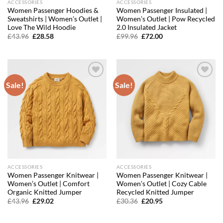
ACCESSORIES
ACCESSORIES
Women Passenger Hoodies &
Women Passenger Insulated |
Sweatshirts | Women’s Outlet |
Women’s Outlet | Pow Recycled
Love The Wild Hoodie
2.0 Insulated Jacket
Original
Current
Original
Current
£
43.96
£
28.58
£
99.96
£
72.00
price
price
price
price
was:
is:
was:
is:
£43.96.
£28.58.
£99.96.
£72.00.
Sale!
Sale!
Add to
Add to
wishlist
wishlist
ACCESSORIES
ACCESSORIES
Women Passenger Knitwear |
Women Passenger Knitwear |
Women’s Outlet | Comfort
Women’s Outlet | Cozy Cable
Organic Knitted Jumper
Recycled Knitted Jumper
Original
Current
Original
Current
£
43.96
£
29.02
£
30.36
£
20.95
price
price
price
price
was:
is:
was:
is:
£43.96.
£29.02.
£30.36.
£20.95.