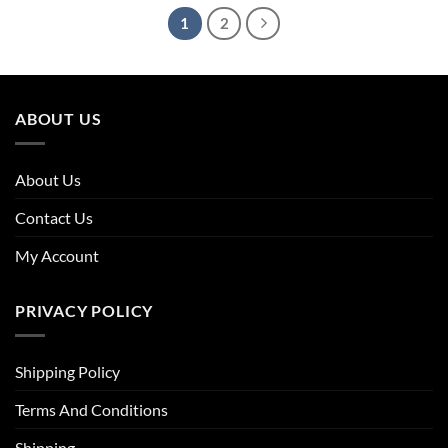
1
2
ABOUT US
About Us
Contact Us
My Account
PRIVACY POLICY
Shipping Policy
Terms And Conditions
Shipping