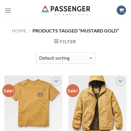
Skip
to
content
HOME
/
PRODUCTS TAGGED “MUSTARD GOLD”
FILTER
Sale!
Sale!
Add to
Add to
wishlist
wishlist