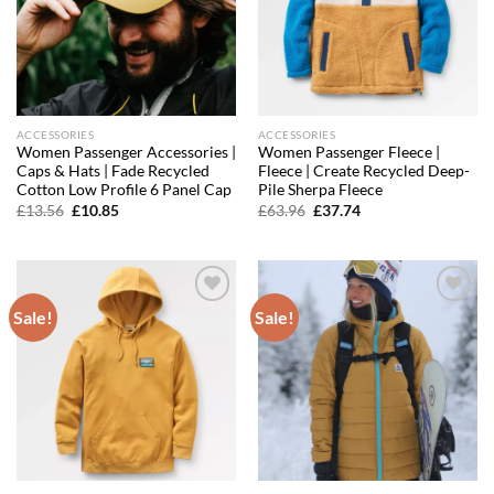
ACCESSORIES
ACCESSORIES
Women Passenger Accessories |
Women Passenger Fleece |
Caps & Hats | Fade Recycled
Fleece | Create Recycled Deep-
Cotton Low Profile 6 Panel Cap
Pile Sherpa Fleece
Original
Current
Original
Current
£
13.56
£
10.85
£
63.96
£
37.74
price
price
price
price
was:
is:
was:
is:
£13.56.
£10.85.
£63.96.
£37.74.
Sale!
Sale!
Add to
Add to
wishlist
wishlist