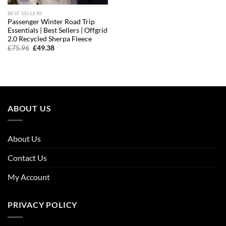
BEST SELLERS
Passenger Winter Road Trip
Essentials | Best Sellers | Offgrid
2.0 Recycled Sherpa Fleece
Original
Current
£
75.96
£
49.38
price
price
was:
is:
£75.96.
£49.38.
ABOUT US
About Us
Contact Us
My Account
PRIVACY POLICY