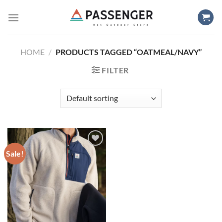
Skip
to
content
HOME
/
PRODUCTS TAGGED “OATMEAL/NAVY”
FILTER
Sale!
Add to
wishlist