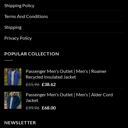
Shipping Policy
Terms And Conditions
Shipping
Privacy Policy
POPULAR COLLECTION
Passenger Men's Outlet | Men's | Roamer
Recycled Insulated Jacket
Original
Current
£
55.96
£
38.62
price
price
Passenger Men's Outlet | Men's | Alder Cord
was:
is:
Jacket
£55.96.
£38.62.
Original
Current
£
99.96
£
68.00
price
price
was:
is:
NEWSLETTER
£99.96.
£68.00.