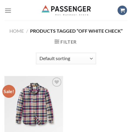
Skip
to
content
HOME
/
PRODUCTS TAGGED “OFF WHITE CHECK”
FILTER
Sale!
Add to
wishlist