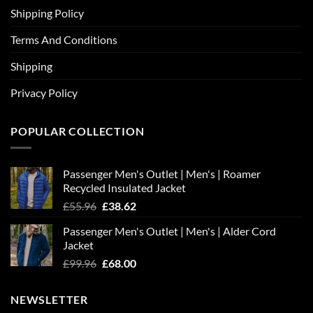
Shipping Policy
Terms And Conditions
Shipping
Privacy Policy
POPULAR COLLECTION
Passenger Men's Outlet | Men's | Roamer
Recycled Insulated Jacket
Original
Current
£
55.96
£
38.62
price
price
Passenger Men's Outlet | Men's | Alder Cord
was:
is:
Jacket
£55.96.
£38.62.
Original
Current
£
99.96
£
68.00
price
price
was:
is:
NEWSLETTER
£99.96.
£68.00.