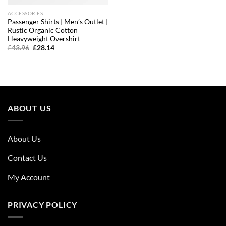
ACCESSORIES
Passenger Shirts | Men’s Outlet |
Rustic Organic Cotton
Heavyweight Overshirt
Original
Current
£
43.96
£
28.14
price
price
was:
is:
£43.96.
£28.14.
ABOUT US
About Us
Contact Us
My Account
PRIVACY POLICY