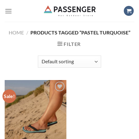
Skip
to
content
HOME
/
PRODUCTS TAGGED “PASTEL TURQUOISE”
FILTER
Sale!
Add to
wishlist