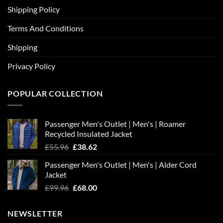
Shipping Policy
Terms And Conditions
Shipping
Privacy Policy
POPULAR COLLECTION
Passenger Men's Outlet | Men's | Roamer
Recycled Insulated Jacket
Original
Current
£
55.96
£
38.62
price
price
Passenger Men's Outlet | Men's | Alder Cord
was:
is:
Jacket
£55.96.
£38.62.
Original
Current
£
99.96
£
68.00
price
price
was:
is:
NEWSLETTER
£99.96.
£68.00.