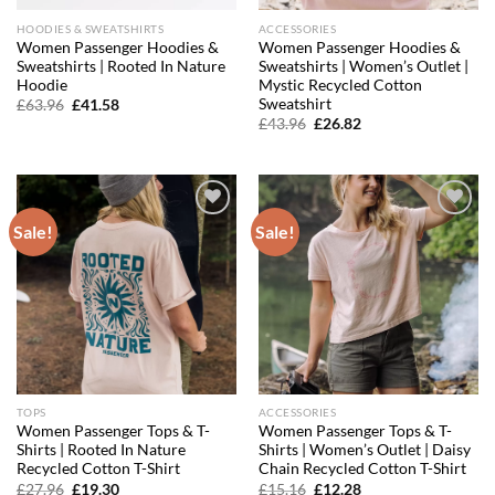
HOODIES & SWEATSHIRTS
ACCESSORIES
Women Passenger Hoodies &
Women Passenger Hoodies &
Sweatshirts | Rooted In Nature
Sweatshirts | Women’s Outlet |
Hoodie
Mystic Recycled Cotton
Sweatshirt
Original
Current
£
63.96
£
41.58
price
price
Original
Current
£
43.96
£
26.82
was:
is:
price
price
£63.96.
£41.58.
was:
is:
£43.96.
£26.82.
Sale!
Sale!
Add to
Add to
wishlist
wishlist
TOPS
ACCESSORIES
Women Passenger Tops & T-
Women Passenger Tops & T-
Shirts | Rooted In Nature
Shirts | Women’s Outlet | Daisy
Recycled Cotton T-Shirt
Chain Recycled Cotton T-Shirt
Original
Current
Original
Current
£
27.96
£
19.30
£
15.16
£
12.28