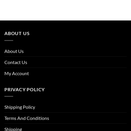
price
price
price
price
was:
is:
was:
is:
£27.96.
£19.30.
£15.16.
£12.28.
ABOUT US
About Us
Contact Us
My Account
PRIVACY POLICY
Shipping Policy
Terms And Conditions
Shipping