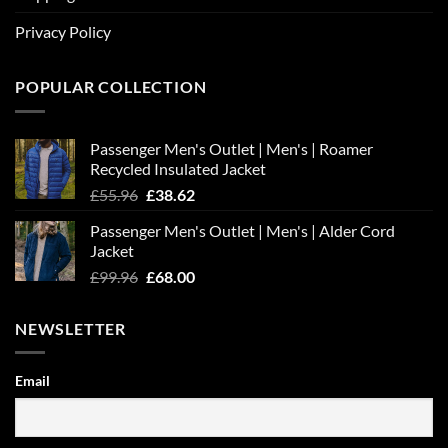
Privacy Policy
POPULAR COLLECTION
Passenger Men's Outlet | Men's | Roamer
Recycled Insulated Jacket
Original
Current
£
55.96
£
38.62
price
price
Passenger Men's Outlet | Men's | Alder Cord
was:
is:
Jacket
£55.96.
£38.62.
Original
Current
£
99.96
£
68.00
price
price
was:
is:
NEWSLETTER
£99.96.
£68.00.
Email