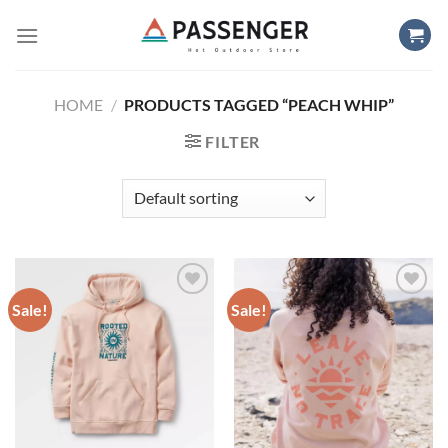
Skip
to
content
HOME
/
PRODUCTS TAGGED “PEACH WHIP”
FILTER
Sale!
Sale!
Add to
Add to
wishlist
wishlist