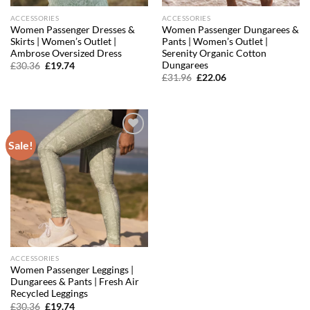
ACCESSORIES
ACCESSORIES
Women Passenger Dresses &
Women Passenger Dungarees &
Skirts | Women’s Outlet |
Pants | Women’s Outlet |
Ambrose Oversized Dress
Serenity Organic Cotton
Dungarees
Original
Current
£
30.36
£
19.74
price
price
Original
Current
£
31.96
£
22.06
was:
is:
price
price
£30.36.
£19.74.
was:
is:
£31.96.
£22.06.
Sale!
Add to
wishlist
ACCESSORIES
Women Passenger Leggings |
Dungarees & Pants | Fresh Air
Recycled Leggings
Original
Current
£
30.36
£
19.74