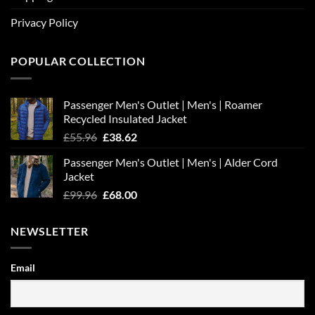
Privacy Policy
POPULAR COLLECTION
Passenger Men's Outlet | Men's | Roamer
Recycled Insulated Jacket
Original
Current
£
55.96
£
38.62
price
price
Passenger Men's Outlet | Men's | Alder Cord
was:
is:
Jacket
£55.96.
£38.62.
Original
Current
£
99.96
£
68.00
price
price
was:
is:
NEWSLETTER
£99.96.
£68.00.
Email