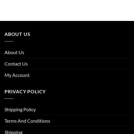
price
price
was:
is:
£30.36.
£19.74.
ABOUT US
About Us
Contact Us
My Account
PRIVACY POLICY
Shipping Policy
Terms And Conditions
Shipping