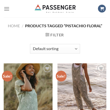
Skip
to
content
HOME
/
PRODUCTS TAGGED “PISTACHIO FLORAL”
FILTER
Sale!
Sale!
Add to
Add to
wishlist
wishlist