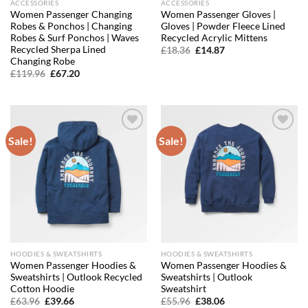
ACCESSORIES
ACCESSORIES
Women Passenger Changing
Women Passenger Gloves |
Robes & Ponchos | Changing
Gloves | Powder Fleece Lined
Robes & Surf Ponchos | Waves
Recycled Acrylic Mittens
Recycled Sherpa Lined
Original
Current
£
18.36
£
14.87
price
price
Changing Robe
was:
is:
Original
Current
£
119.96
£
67.20
£18.36.
£14.87.
price
price
was:
is:
£119.96.
£67.20.
Sale!
Sale!
Add to
Add to
wishlist
wishlist
HOODIES & SWEATSHIRTS
HOODIES & SWEATSHIRTS
Women Passenger Hoodies &
Women Passenger Hoodies &
Sweatshirts | Outlook Recycled
Sweatshirts | Outlook
Cotton Hoodie
Sweatshirt
Original
Current
Original
Current
£
63.96
£
39.66
£
55.96
£
38.06