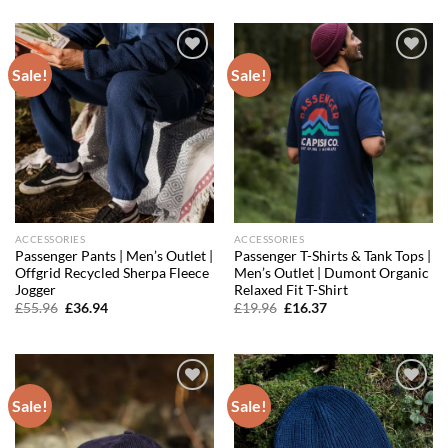
was:
is:
was:
is:
£79.96.
£47.98.
£99.96.
£67.20.
Sale!
Sale!
Add to
Add to
wishlist
wishlist
ACCESSORIES
ACCESSORIES
Passenger Pants | Men’s Outlet |
Passenger T-Shirts & Tank Tops |
Offgrid Recycled Sherpa Fleece
Men’s Outlet | Dumont Organic
Jogger
Relaxed Fit T-Shirt
Original
Current
Original
Current
£
55.96
£
36.94
£
19.96
£
16.37
price
price
price
price
was:
is:
was:
is:
£55.96.
£36.94.
£19.96.
£16.37.
Sale!
Sale!
Add to
Add to
wishlist
wishlist