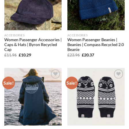
ACCESSORIES
ACCESSORIES
Women Passenger Accessories |
Women Passenger Beanies |
Caps & Hats | Byron Recycled
Beanies | Compass Recycled 2.0
Cap
Beanie
Original
Current
Original
Current
£
11.96
£
10.29
£
23.96
£
20.37
price
price
price
price
was:
is:
was:
is:
£11.96.
£10.29.
£23.96.
£20.37.
Sale!
Sale!
Add to
Add to
wishlist
wishlist