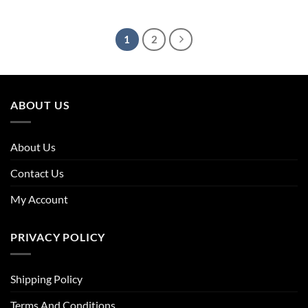
price
price
price
price
was:
is:
was:
is:
£63.96.
£39.66.
£55.96.
£38.06.
1
2
ABOUT US
About Us
Contact Us
My Account
PRIVACY POLICY
Shipping Policy
Terms And Conditions