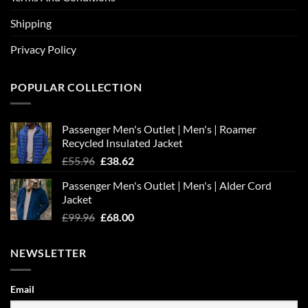
Shipping
Privacy Policy
POPULAR COLLECTION
Passenger Men's Outlet | Men's | Roamer
Recycled Insulated Jacket
Original
Current
£
55.96
£
38.62
price
price
Passenger Men's Outlet | Men's | Alder Cord
was:
is:
Jacket
£55.96.
£38.62.
Original
Current
£
99.96
£
68.00
price
price
was:
is:
NEWSLETTER
£99.96.
£68.00.
Email