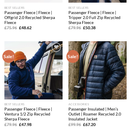
BEST SELLERS
BEST SELLERS
Passenger Fleece | Fleece |
Passenger Fleece | Fleece |
Offgrid 2.0 Recycled Sherpa
Tripper 2.0 Full Zip Recycled
Fleece
Sherpa Fleece
Original
Current
Original
Current
£
75.96
£
48.62
£
79.96
£
50.38
price
price
price
price
was:
is:
was:
is:
£75.96.
£48.62.
£79.96.
£50.38.
Sale!
Sale!
Add to
Add to
wishlist
wishlist
BEST SELLERS
ACCESSORIES
Passenger Fleece | Fleece |
Passenger Insulated | Men’s
Ventura 1/2 Zip Recycled
Outlet | Roamer Recycled 2.0
Sherpa Fleece
Insulated Jacket
Original
Current
Original
Current
£
79.96
£
47.98
£
99.96
£
67.20
price
price
price
price