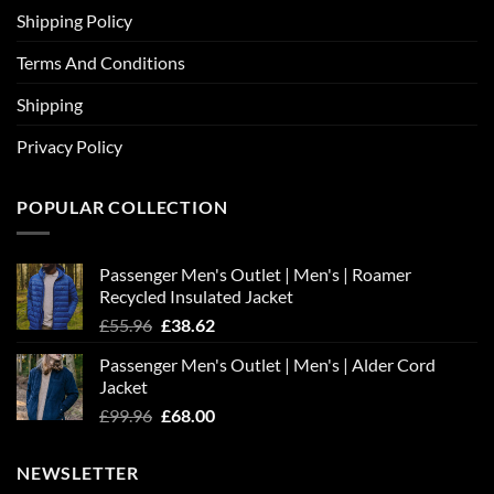
Shipping Policy
Terms And Conditions
Shipping
Privacy Policy
POPULAR COLLECTION
Passenger Men's Outlet | Men's | Roamer
Recycled Insulated Jacket
Original
Current
£
55.96
£
38.62
price
price
Passenger Men's Outlet | Men's | Alder Cord
was:
is:
Jacket
£55.96.
£38.62.
Original
Current
£
99.96
£
68.00
price
price
was:
is:
NEWSLETTER
£99.96.
£68.00.