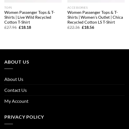
TOPS
ACCESSORIES
Women Passenger Tops & T-
Women Passenger Tops & T-
Shirts | Live Wild Recycled
Shirts | Women’s Outlet | Chica
Cotton T-Shirt
Recycled Cotton LS T-Shirt
Original
Current
Original
Current
£
27.96
£
18.18
£
22.36
£
18.56
price
price
price
price
was:
is:
was:
is:
£27.96.
£18.18.
£22.36.
£18.56.
ABOUT US
About Us
Contact Us
My Account
PRIVACY POLICY