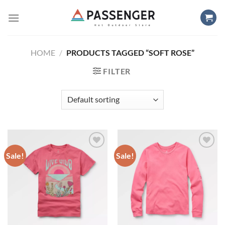
Skip
to
content
HOME
/
PRODUCTS TAGGED “SOFT ROSE”
FILTER
Sale!
Sale!
Add to
Add to
wishlist
wishlist