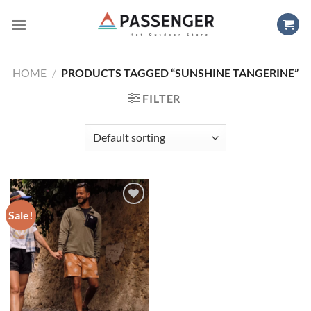
Skip
to
content
HOME
/
PRODUCTS TAGGED “SUNSHINE TANGERINE”
FILTER
Sale!
Add to
wishlist