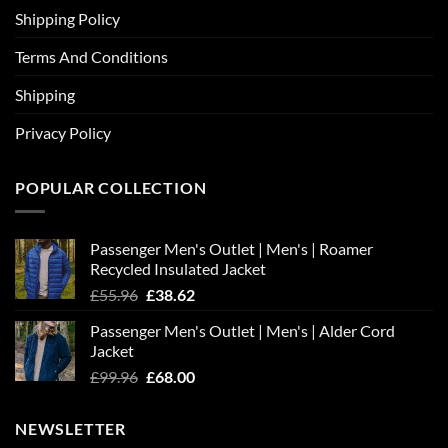
Shipping Policy
Terms And Conditions
Shipping
Privacy Policy
POPULAR COLLECTION
Passenger Men's Outlet | Men's | Roamer
Recycled Insulated Jacket
Original
Current
£
55.96
£
38.62
price
price
Passenger Men's Outlet | Men's | Alder Cord
was:
is:
Jacket
£55.96.
£38.62.
Original
Current
£
99.96
£
68.00
price
price
was:
is:
NEWSLETTER
£99.96.
£68.00.