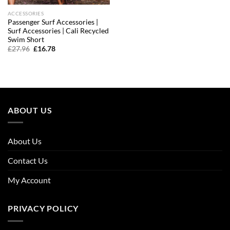
ACCESSORIES
Passenger Surf Accessories |
Surf Accessories | Cali Recycled
Swim Short
Original
Current
£
27.96
£
16.78
price
price
was:
is:
£27.96.
£16.78.
ABOUT US
About Us
Contact Us
My Account
PRIVACY POLICY