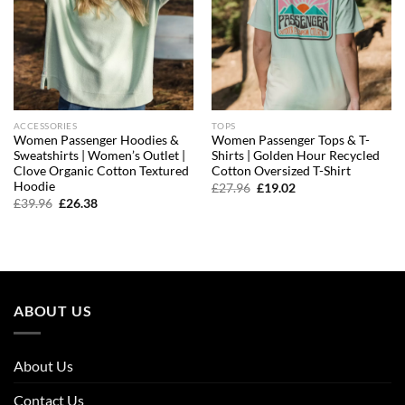
ACCESSORIES
TOPS
Women Passenger Hoodies &
Women Passenger Tops & T-
Sweatshirts | Women’s Outlet |
Shirts | Golden Hour Recycled
Clove Organic Cotton Textured
Cotton Oversized T-Shirt
Hoodie
Original
Current
£
27.96
£
19.02
price
price
Original
Current
£
39.96
£
26.38
was:
is:
price
price
£27.96.
£19.02.
was:
is:
£39.96.
£26.38.
ABOUT US
About Us
Contact Us