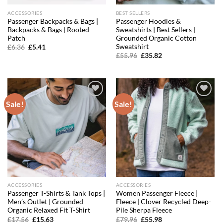
ACCESSORIES
BEST SELLERS
Passenger Backpacks & Bags |
Passenger Hoodies &
Backpacks & Bags | Rooted
Sweatshirts | Best Sellers |
Patch
Grounded Organic Cotton
Sweatshirt
Original
Current
£
6.36
£
5.41
price
price
Original
Current
£
55.96
£
35.82
was:
is:
price
price
£6.36.
£5.41.
was:
is:
£55.96.
£35.82.
Sale!
Sale!
Add to
Add to
wishlist
wishlist
ACCESSORIES
ACCESSORIES
Passenger T-Shirts & Tank Tops |
Women Passenger Fleece |
Men’s Outlet | Grounded
Fleece | Clover Recycled Deep-
Organic Relaxed Fit T-Shirt
Pile Sherpa Fleece
Original
Current
Original
Current
£
17.56
£
15.63
£
79.96
£
55.98