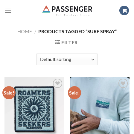
Skip
to
content
HOME
/
PRODUCTS TAGGED “SURF SPRAY”
FILTER
Sale!
Sale!
Add to
Add to
wishlist
wishlist