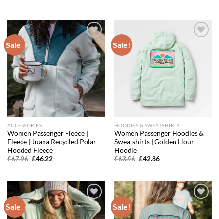
price
price
price
price
was:
is:
was:
is:
£17.56.
£15.63.
£79.96.
£55.98.
Sale!
Sale!
Add to
Add to
wishlist
wishlist
ACCESSORIES
HOODIES & SWEATSHIRTS
Women Passenger Fleece |
Women Passenger Hoodies &
Fleece | Juana Recycled Polar
Sweatshirts | Golden Hour
Hooded Fleece
Hoodie
Original
Current
Original
Current
£
67.96
£
46.22
£
63.96
£
42.86
price
price
price
price
was:
is:
was:
is:
£67.96.
£46.22.
£63.96.
£42.86.
Sale!
Sale!
Add to
Add to
wishlist
wishlist