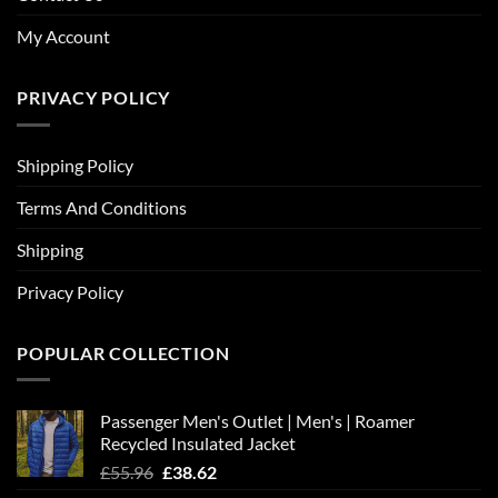
My Account
PRIVACY POLICY
Shipping Policy
Terms And Conditions
Shipping
Privacy Policy
POPULAR COLLECTION
Passenger Men's Outlet | Men's | Roamer
Recycled Insulated Jacket
Original
Current
£
55.96
£
38.62
price
price