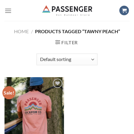
Skip
to
content
HOME
/
PRODUCTS TAGGED “TAWNY PEACH”
FILTER
Sale!
Add to
wishlist