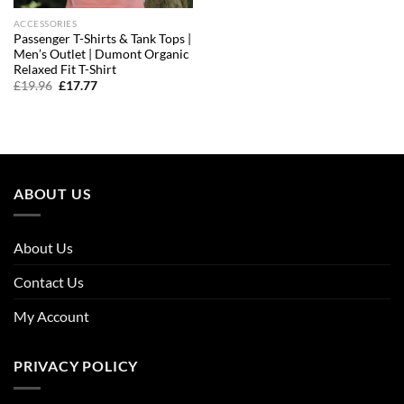
ACCESSORIES
Passenger T-Shirts & Tank Tops |
Men’s Outlet | Dumont Organic
Relaxed Fit T-Shirt
Original
Current
£
19.96
£
17.77
price
price
was:
is:
£19.96.
£17.77.
ABOUT US
About Us
Contact Us
My Account
PRIVACY POLICY