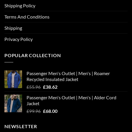
Shipping Policy
Terms And Conditions
Shipping
Privacy Policy
POPULAR COLLECTION
Passenger Men's Outlet | Men's | Roamer
Recycled Insulated Jacket
Original
Current
£
55.96
£
38.62
price
price
Passenger Men's Outlet | Men's | Alder Cord
was:
is:
Jacket
£55.96.
£38.62.
Original
Current
£
99.96
£
68.00
price
price
was:
is:
NEWSLETTER
£99.96.
£68.00.