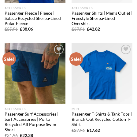
ACCESSORIES
ACCESSORIES
Passenger Fleece | Fleece |
Passenger Shirts | Men’s Outlet |
Solace Recycled Sherpa-Lined
Freestyle Sherpa-Lined
Polar Fleece
Overshirt
Original
Current
Original
Current
£
55.96
£
38.06
£
67.96
£
42.82
price
price
price
price
was:
is:
was:
is:
£55.96.
£38.06.
£67.96.
£42.82.
Sale!
Sale!
Add to
Add to
wishlist
wishlist
ACCESSORIES
MEN
Passenger Surf Accessories |
Passenger T-Shirts & Tank Tops |
Surf Accessories | Porto
Branch Out Recycled Cotton T-
Recycled All Purpose Swim
Shirt
Short
Original
Current
£
27.96
£
17.62
price
price
Original
Current
£
31.96
£
22.38