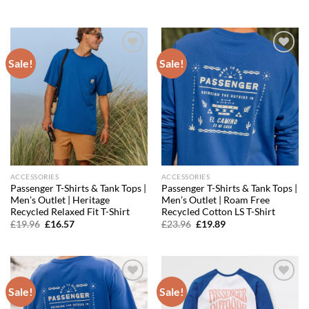
was:
is:
price
price
£27.96.
£17.62.
was:
is:
£31.96.
£22.38.
Sale!
Sale!
Add to
Add to
wishlist
wishlist
ACCESSORIES
ACCESSORIES
Passenger T-Shirts & Tank Tops |
Passenger T-Shirts & Tank Tops |
Men’s Outlet | Heritage
Men’s Outlet | Roam Free
Recycled Relaxed Fit T-Shirt
Recycled Cotton LS T-Shirt
Original
Current
Original
Current
£
19.96
£
16.57
£
23.96
£
19.89
price
price
price
price
was:
is:
was:
is:
£19.96.
£16.57.
£23.96.
£19.89.
Sale!
Sale!
Add to
Add to
wishlist
wishlist