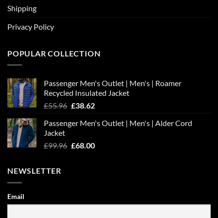
Shipping
Privacy Policy
POPULAR COLLECTION
Passenger Men's Outlet | Men's | Roamer
Recycled Insulated Jacket
Original
Current
£
55.96
£
38.62
price
price
Passenger Men's Outlet | Men's | Alder Cord
was:
is:
Jacket
£55.96.
£38.62.
Original
Current
£
99.96
£
68.00
price
price
was:
is:
NEWSLETTER
£99.96.
£68.00.
Email