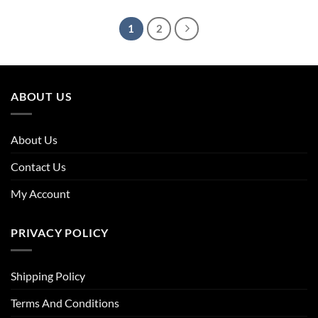
£63.96.
£43.50.
£39.96.
£27.98.
1
2
ABOUT US
About Us
Contact Us
My Account
PRIVACY POLICY
Shipping Policy
Terms And Conditions