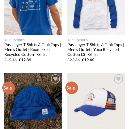
ACCESSORIES
ACCESSORIES
Passenger T-Shirts & Tank Tops |
Passenger T-Shirts & Tank Tops |
Men’s Outlet | Roam Free
Men’s Outlet | Yuca Recycled
Recycled Cotton T-Shirt
Cotton LS T-Shirt
Original
Current
Original
Current
£
15.16
£
12.89
£
22.36
£
19.46
price
price
price
price
was:
is:
was:
is:
£15.16.
£12.89.
£22.36.
£19.46.
Sale!
Sale!
Add to
Add to
wishlist
wishlist