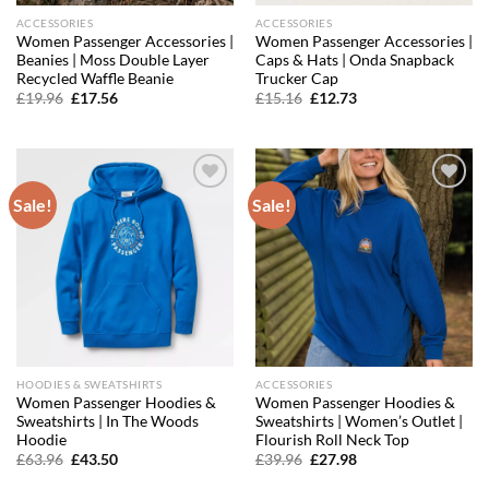
ACCESSORIES
ACCESSORIES
Women Passenger Accessories |
Women Passenger Accessories |
Beanies | Moss Double Layer
Caps & Hats | Onda Snapback
Recycled Waffle Beanie
Trucker Cap
Original
Current
Original
Current
£
19.96
£
17.56
£
15.16
£
12.73
price
price
price
price
was:
is:
was:
is:
£19.96.
£17.56.
£15.16.
£12.73.
Sale!
Sale!
Add to
Add to
wishlist
wishlist
HOODIES & SWEATSHIRTS
ACCESSORIES
Women Passenger Hoodies &
Women Passenger Hoodies &
Sweatshirts | In The Woods
Sweatshirts | Women’s Outlet |
Hoodie
Flourish Roll Neck Top
Original
Current
Original
Current
£
63.96
£
43.50
£
39.96
£
27.98
price
price
price
price
was:
is:
was:
is: