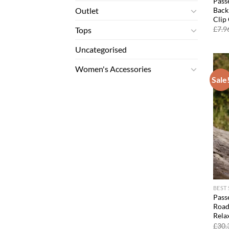
Pass
Back
Outlet
Clip
£
7.9
Tops
Uncategorised
Women's Accessories
Sale
BEST
Passe
Road 
Relax
£
30.