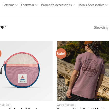
Bottoms
Footwear
Women’s Accessories
Men’s Accessories
Showing a
PE”
!
Sale!
Add to
Ad
wishlist
wis
SSORIES
ACCESSORIES