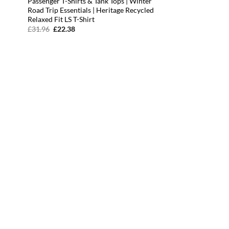
Passenger T-Shirts & Tank Tops | Winter
Road Trip Essentials | Heritage Recycled
Relaxed Fit LS T-Shirt
Original
Current
£
31.96
£
22.38
price
price
was:
is:
£31.96.
£22.38.