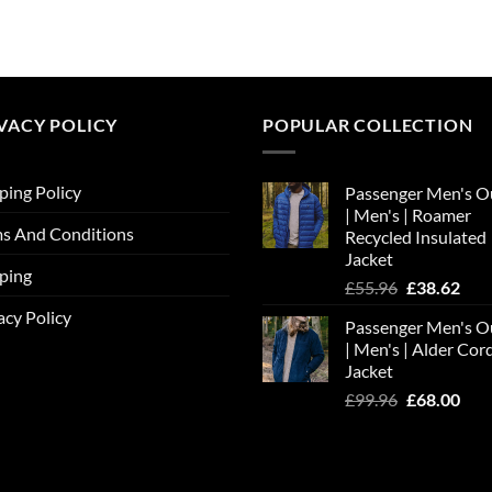
price
price
was:
is:
£30.36.
£20.65.
VACY POLICY
POPULAR COLLECTION
ping Policy
Passenger Men's O
| Men's | Roamer
s And Conditions
Recycled Insulated
Jacket
ping
Original
Cur
£
55.96
£
38.62
price
pric
acy Policy
Passenger Men's O
was:
is:
| Men's | Alder Cor
£55.96.
£38.
Jacket
Original
Cur
£
99.96
£
68.00
price
pric
was:
is:
£99.96.
£68.