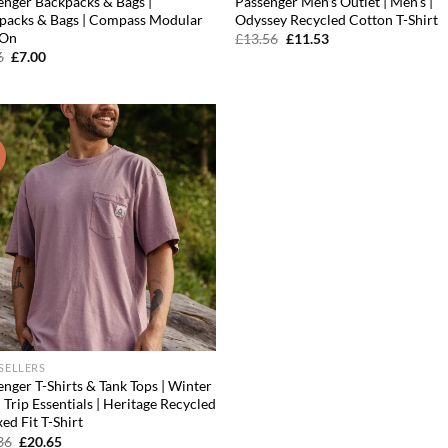
enger Backpacks & Bags |
Passenger Men’s Outlet | Men’s |
packs & Bags | Compass Modular
Odyssey Recycled Cotton T-Shirt
 On
Original
Current
£
13.56
£
11.53
price
price
Original
Current
6
£
7.00
was:
is:
price
price
£13.56.
£11.53.
was:
is:
£7.96.
£7.00.
!
Add to
wishlist
 SELLERS
nger T-Shirts & Tank Tops | Winter
Trip Essentials | Heritage Recycled
ed Fit T-Shirt
Original
Current
36
£
20.65