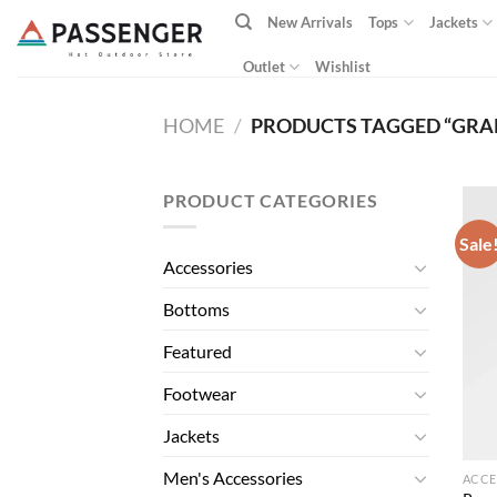
Skip
New Arrivals
Tops
Jackets
to
content
Outlet
Wishlist
HOME
/
PRODUCTS TAGGED “GRA
PRODUCT CATEGORIES
Sale
Accessories
Bottoms
Featured
Footwear
Jackets
Men's Accessories
ACCE