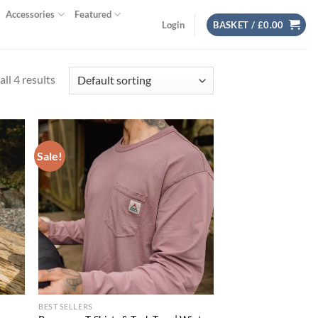
Accessories
Featured
Login
BASKET /
£
0.00
ll 4 results
Sale!
d to
Add to
hlist
wishlist
BEST SELLERS