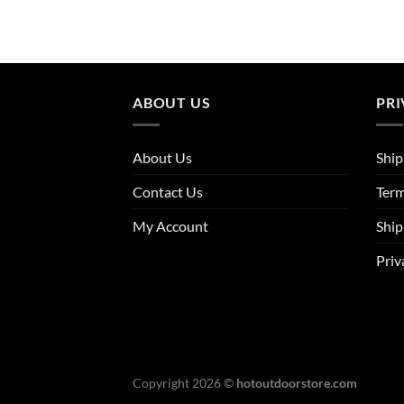
ABOUT US
PRI
About Us
Ship
Contact Us
Term
My Account
Ship
Priv
Copyright 2026 ©
hotoutdoorstore.com