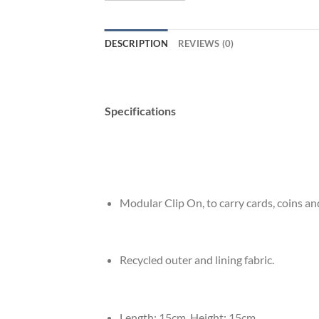
DESCRIPTION
REVIEWS (0)
Specifications
Modular Clip On, to carry cards, coins an
Recycled outer and lining fabric.
Length: 15cm, Height: 15cm.