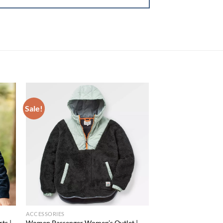
Sale!
 to
Add to
list
wishlist
ACCESSORIES
ts |
Women Passenger Women’s Outlet |