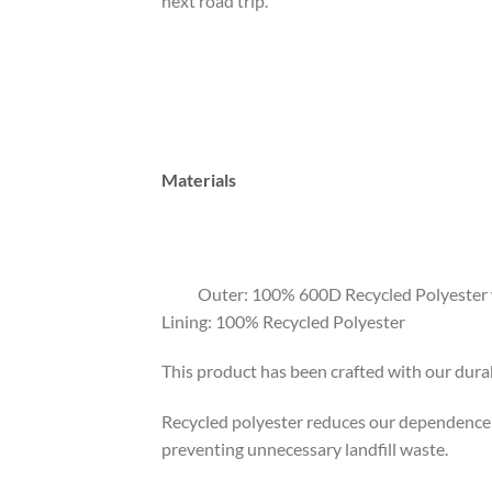
next road trip.
Materials
Outer: 100% 600D Recycled Polyester w
Lining: 100% Recycled Polyester
This product has been crafted with our durab
Recycled polyester reduces our dependence o
preventing unnecessary landfill waste.