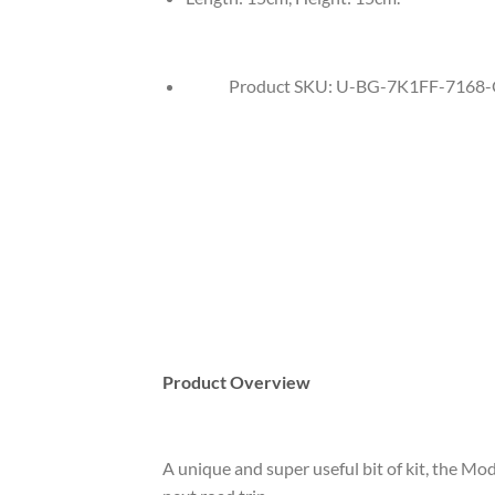
Product SKU:
U-BG-7K1FF-7168-
Product Overview
A unique and super useful bit of kit, the Mod