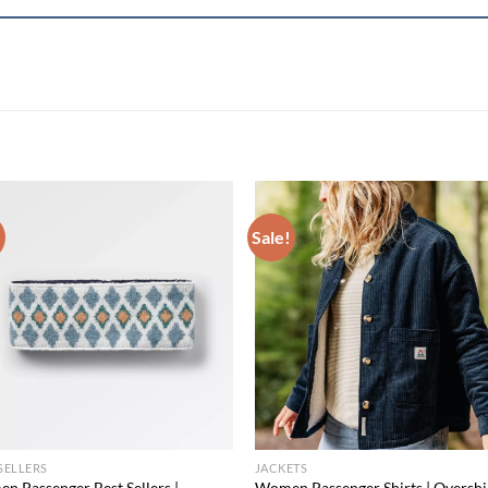
!
Sale!
Add to
Add
wishlist
wish
SELLERS
JACKETS
n Passenger Best Sellers |
Women Passenger Shirts | Overshir