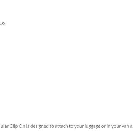
OS
ular Clip On is designed to attach to your luggage or in your van a