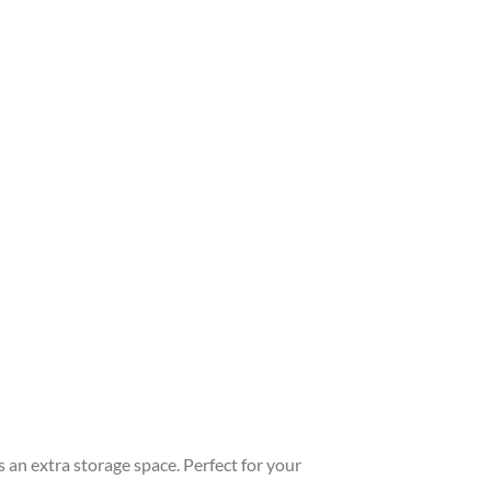
s an extra storage space. Perfect for your