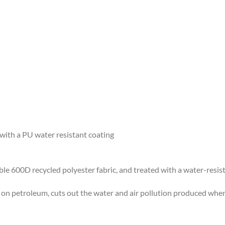
ith a PU water resistant coating
le 600D recycled polyester fabric, and treated with a water-resist
n petroleum, cuts out the water and air pollution produced when 