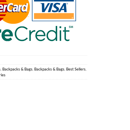
s
,
Backpacks & Bags
,
Backpacks & Bags
,
Best Sellers
,
ries