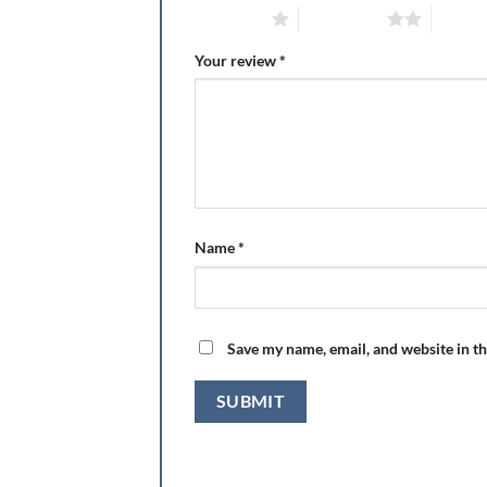
1 of 5 stars
2 of 5 stars
3 of 5 
Your review
*
Name
*
Save my name, email, and website in th