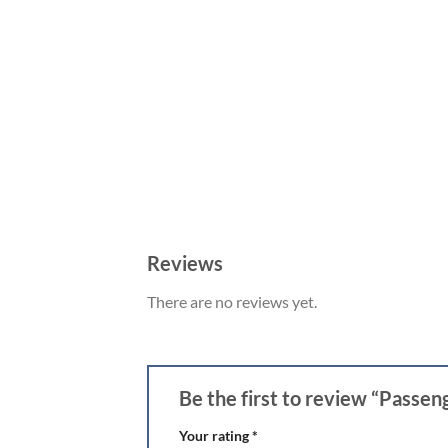
Reviews
There are no reviews yet.
Be the first to review “Passe
Your rating
*