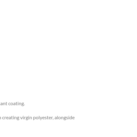
ant coating.
creating virgin polyester, alongside