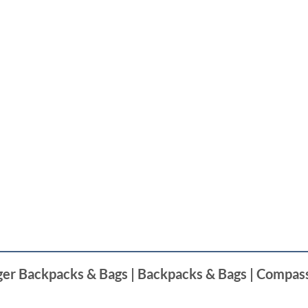
nger Backpacks & Bags | Backpacks & Bags | Compas