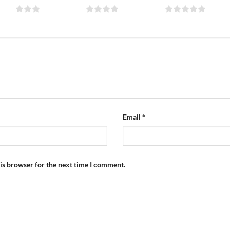
stars
4 of 5 stars
5 of 5 stars
Email
*
is browser for the next time I comment.