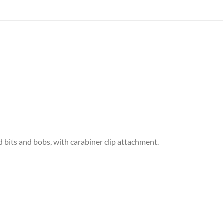
d bits and bobs, with carabiner clip attachment.