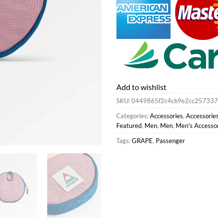
Add to wishlist
SKU:
0449865f2c4cb9e2cc257337
Categories:
Accessories
,
Accessorie
Featured
,
Men
,
Men
,
Men's Accesso
Tags:
GRAPE
,
Passenger