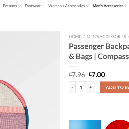
Bottoms
Footwear
Women’s Accessories
Men’s Accessories
HOME
/
MEN'S ACCESSORIES
Passenger Backpa
Add to
& Bags | Compass
wishlist
Original
Curren
7.96
7.00
£
£
price
price
Passenger Backpacks & Bags | Ba
was:
is:
ADD TO B
£7.96.
£7.00.