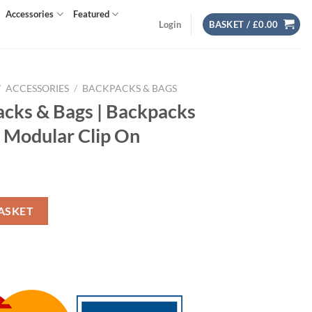
Accessories
Featured
Login
BASKET /
£
0.00
/
ACCESSORIES
/
BACKPACKS & BAGS
cks & Bags | Backpacks
 Modular Clip On
t
ckpacks & Bags | Compass Modular Clip On quantity
ASKET