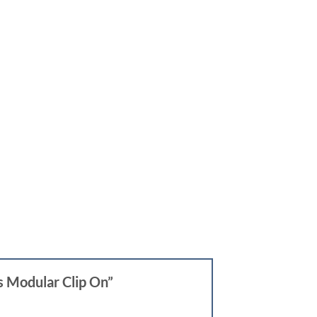
s Modular Clip On”