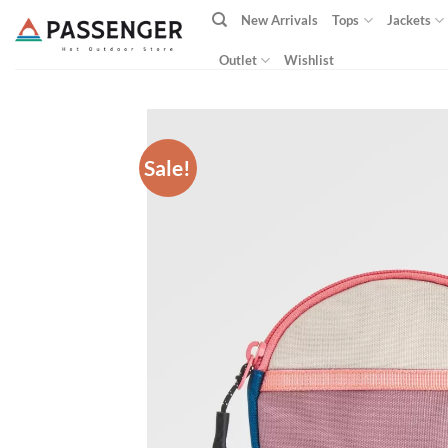
Skip
New Arrivals
Tops
Jackets
to
content
Outlet
Wishlist
Sale!