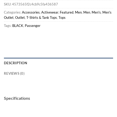
SKU:
4573565f2c4cb9c5fa436587
Categories:
Accessories
,
Activewear
,
Featured
,
Men
,
Men
,
Men's
,
Men's
Outlet
,
Outlet
,
T-Shirts & Tank Tops
,
Tops
Tags:
BLACK
,
Passenger
DESCRIPTION
REVIEWS (0)
Specifications