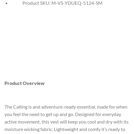
Product SKU:
M-VS-YDUEQ-5124-SM
Product Overview
The Calling is and adventure-ready essential, made for when
you feel the need to get up and go. Designed for everyday
active movement, this vest will keep you cool and dry with its
moisture wicking fabric. Lightweight and comfy it’s ready to