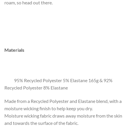
roam, so head out there.
Materials
95% Recycled Polyester 5% Elastane 165g & 92%
Recycled Polyester 8% Elastane
Made from a Recycled Polyester and Elastane blend, with a
moisture wicking finish to help keep you dry.
Moisture wicking fabric draws away moisture from the skin
and towards the surface of the fabric.