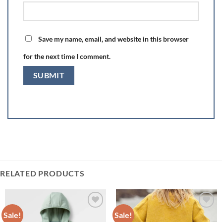
Save my name, email, and website in this browser
for the next time I comment.
RELATED PRODUCTS
Sale!
Sale!
Add to
Add to
wishlist
wishlist