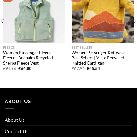
FLEECE
BEST SELLERS
Women Passenger Fleece |
Women Passenger Knitwear |
Fleece | Beebalm Recycled
Best Sellers | Vista Recycled
Sherpa Fleece Vest
Knitted Cardigan
Original
Current
Original
Current
£
91.96
£
64.80
£
67.96
£
45.54
price
price
price
price
was:
is:
was:
is:
£91.96.
£64.80.
£67.96.
£45.54.
ABOUT US
About Us
Contact Us