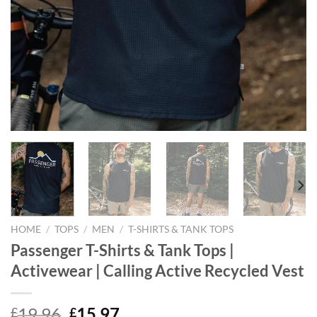
HOME
/
TOPS
/
MEN
/
T-SHIRTS & TANK TOPS
Passenger T-Shirts & Tank Tops |
Activewear | Calling Active Recycled Vest
Original
Current
19.96
15.97
£
£