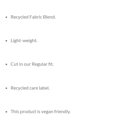
Recycled Fabric Blend.
Light-weight.
Cut in our Regular fit.
Recycled care label.
This product is vegan friendly.