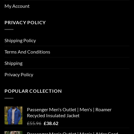
My Account
PRIVACY POLICY
Shipping Policy
Terms And Conditions
Shipping
Privacy Policy
POPULAR COLLECTION
Passenger Men's Outlet | Men's | Roamer
Recycled Insulated Jacket
Original
Current
£
55.96
£
38.62
price
price
Passenger Men's Outlet | Men's | Alder Cord