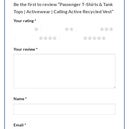
Be the first to review “Passenger T-Shirts & Tank
Tops | Activewear | Calling Active Recycled Vest”
Your rating
*
1 of 5 stars
2 of 5 stars
3 of 5 stars
4 of 5 stars
5 of 5 stars
Your review
*
Name
*
Email
*