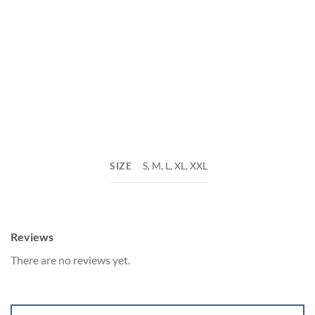
SIZE
S, M, L, XL, XXL
Reviews
There are no reviews yet.