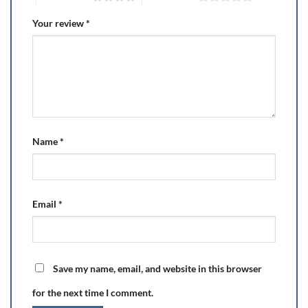
Your review
*
Name
*
Email
*
Save my name, email, and website in this browser
for the next time I comment.