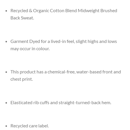
Recycled & Organic Cotton Blend Midweight Brushed
Back Sweat.
Garment Dyed for a lived-in feel, slight highs and lows
may occur in colour.
This product has a chemical-free, water-based front and
chest print.
Elasticated rib cuffs and straight-turned-back hem.
Recycled care label.