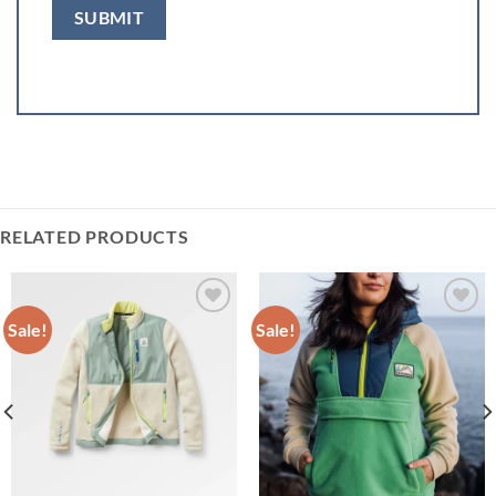
RELATED PRODUCTS
Sale!
Sale!
Add to
Add to
wishlist
wishlist