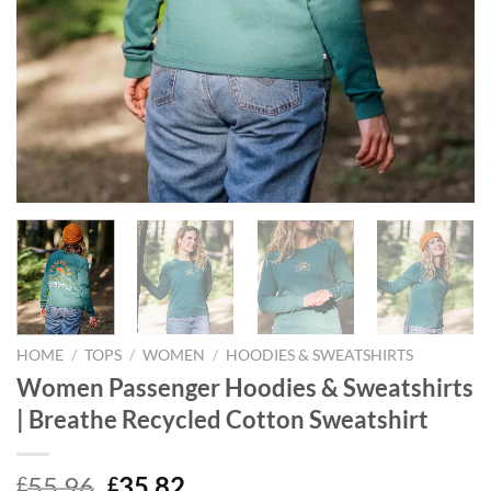
HOME
/
TOPS
/
WOMEN
/
HOODIES & SWEATSHIRTS
Women Passenger Hoodies & Sweatshirts
| Breathe Recycled Cotton Sweatshirt
Original
Current
55.96
35.82
£
£