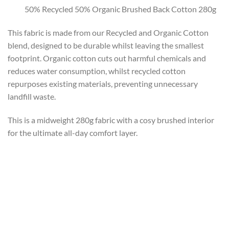
50% Recycled 50% Organic Brushed Back Cotton 280g
This fabric is made from our Recycled and Organic Cotton
blend, designed to be durable whilst leaving the smallest
footprint. Organic cotton cuts out harmful chemicals and
reduces water consumption, whilst recycled cotton
repurposes existing materials, preventing unnecessary
landfill waste.
This is a midweight 280g fabric with a cosy brushed interior
for the ultimate all-day comfort layer.