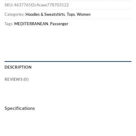
SKU:
4637765f2c4caee778703122
Categories:
Hoodies & Sweatshirts
,
Tops
,
Women
Tags:
MEDITERRANEAN
,
Passenger
DESCRIPTION
REVIEWS (0)
Specifications