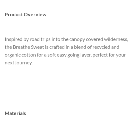
Product Overview
Inspired by road trips into the canopy covered wilderness,
the Breathe Sweat is crafted in a blend of recycled and
organic cotton for a soft easy going layer, perfect for your
next journey.
Materials