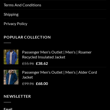
Terms And Conditions
Shipping
Privacy Policy
POPULAR COLLECTION
Passenger Men's Outlet | Men's | Roamer
Recycled Insulated Jacket
Original
Current
£
55.96
£
38.62
price
price
Passenger Men's Outlet | Men's | Alder Cord
was:
is:
Jacket
£55.96.
£38.62.
Original
Current
£
99.96
£
68.00
price
price
was:
is:
NEWSLETTER
£99.96.
£68.00.
Email