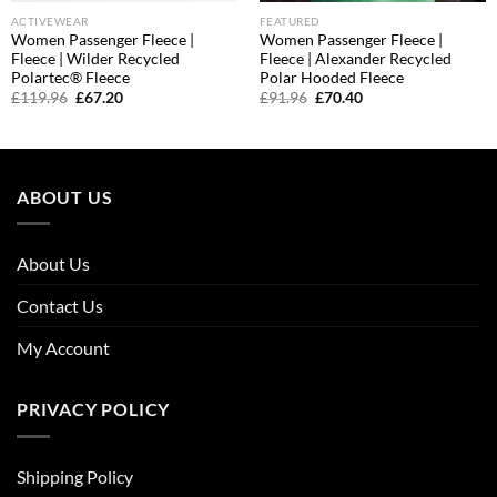
ACTIVEWEAR
FEATURED
Women Passenger Fleece |
Women Passenger Fleece |
Fleece | Wilder Recycled
Fleece | Alexander Recycled
Polartec® Fleece
Polar Hooded Fleece
Original
Current
Original
Current
£
119.96
£
67.20
£
91.96
£
70.40
price
price
price
price
was:
is:
was:
is:
£119.96.
£67.20.
£91.96.
£70.40.
ABOUT US
About Us
Contact Us
My Account
PRIVACY POLICY
Shipping Policy