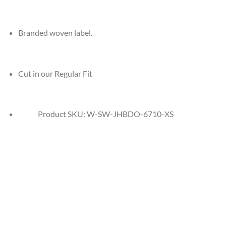
Branded woven label.
Cut in our Regular Fit
Product SKU:
W-SW-JHBDO-6710-XS