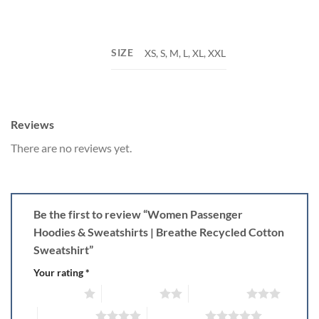
SIZE
XS, S, M, L, XL, XXL
Reviews
There are no reviews yet.
Be the first to review “Women Passenger
Hoodies & Sweatshirts | Breathe Recycled Cotton
Sweatshirt”
Your rating
*
1 of 5 stars
2 of 5 stars
3 of 5 stars
4 of 5 stars
5 of 5 stars