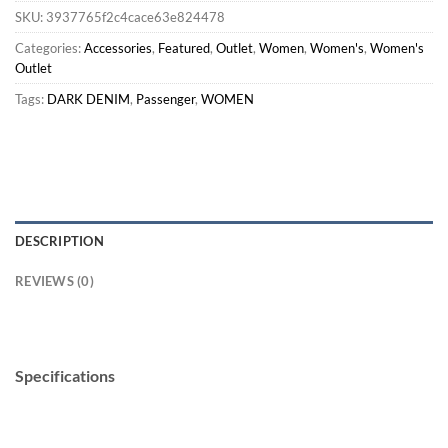
SKU:
3937765f2c4cace63e824478
Categories:
Accessories
,
Featured
,
Outlet
,
Women
,
Women's
,
Women's
Outlet
Tags:
DARK DENIM
,
Passenger
,
WOMEN
DESCRIPTION
REVIEWS (0)
Specifications