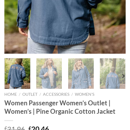
HOME
/
OUTLET
/
ACCESSORIES
/
WOMEN'S
Women Passenger Women’s Outlet |
Women’s | Pine Organic Cotton Jacket
Original
Current
31.96
20.46
£
£