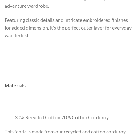
adventure wardrobe.
Featuring classic details and intricate embroidered finishes
for added dimension, it’s the perfect outer layer for everyday
wanderlust.
Materials
30% Recycled Cotton 70% Cotton Corduroy
This fabric is made from our recycled and cotton corduroy