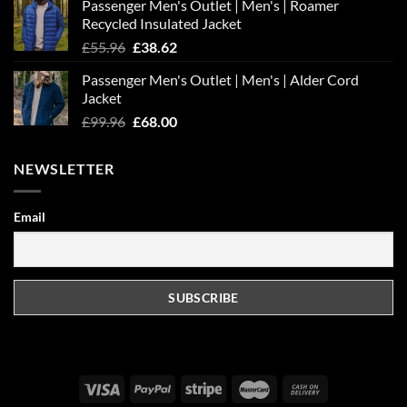
Passenger Men's Outlet | Men's | Roamer
Recycled Insulated Jacket
Original
Current
£
55.96
£
38.62
price
price
Passenger Men's Outlet | Men's | Alder Cord
was:
is:
Jacket
£55.96.
£38.62.
Original
Current
£
99.96
£
68.00
price
price
was:
is:
NEWSLETTER
£99.96.
£68.00.
Email