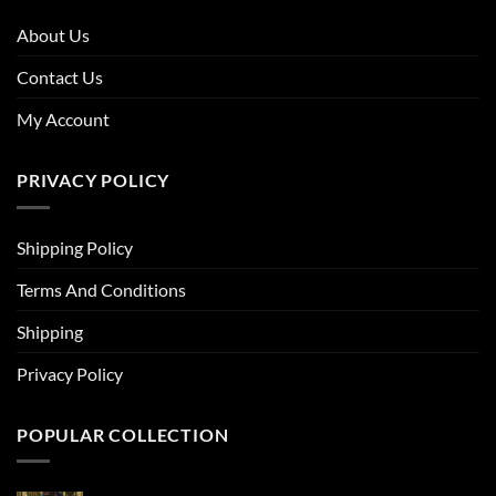
About Us
Contact Us
My Account
PRIVACY POLICY
Shipping Policy
Terms And Conditions
Shipping
Privacy Policy
POPULAR COLLECTION