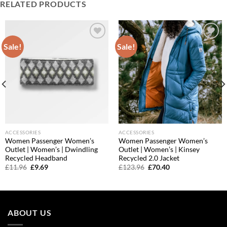
RELATED PRODUCTS
Sale!
Sale!
Add to
Add to
wishlist
wishlist
ACCESSORIES
ACCESSORIES
Women Passenger Women’s
Women Passenger Women’s
Outlet | Women’s | Dwindling
Outlet | Women’s | Kinsey
Recycled Headband
Recycled 2.0 Jacket
Original
Current
Original
Current
£
11.96
£
9.69
£
123.96
£
70.40
price
price
price
price
was:
is:
was:
is:
£11.96.
£9.69.
£123.96.
£70.40.
ABOUT US