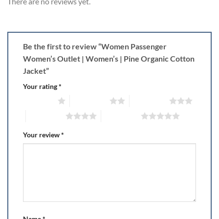
There are no reviews yet.
Be the first to review “Women Passenger
Women’s Outlet | Women’s | Pine Organic Cotton
Jacket”
Your rating
*
1 of 5 stars
2 of 5 stars
3 of 5 stars
4 of 5 stars
5 of 5 stars
Your review
*
Name
*