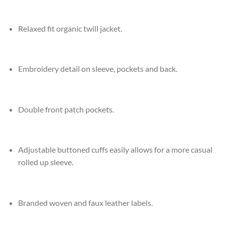
Relaxed fit organic twill jacket.
Embroidery detail on sleeve, pockets and back.
Double front patch pockets.
Adjustable buttoned cuffs easily allows for a more casual
rolled up sleeve.
Branded woven and faux leather labels.