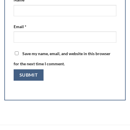
Email
*
Save my name, email, and website in this browser
for the next time I comment.