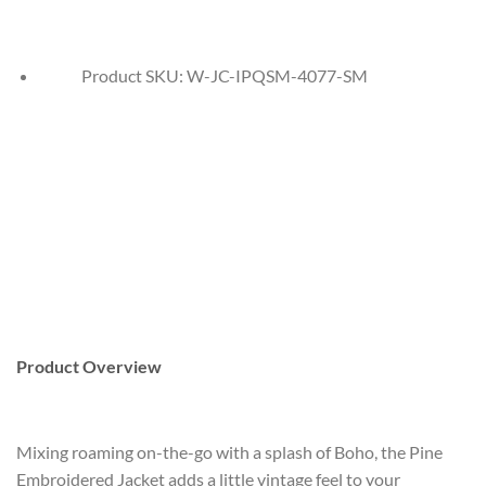
Product SKU:
W-JC-IPQSM-4077-SM
Product Overview
Mixing roaming on-the-go with a splash of Boho, the Pine
Embroidered Jacket adds a little vintage feel to your