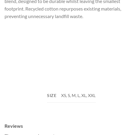
blend, designed to be durable whilst leaving the smallest
footprint. Recycled cotton repurposes existing materials,
preventing unnecessary landfill waste.
SIZE
XS, S, M, L, XL, XXL
Reviews