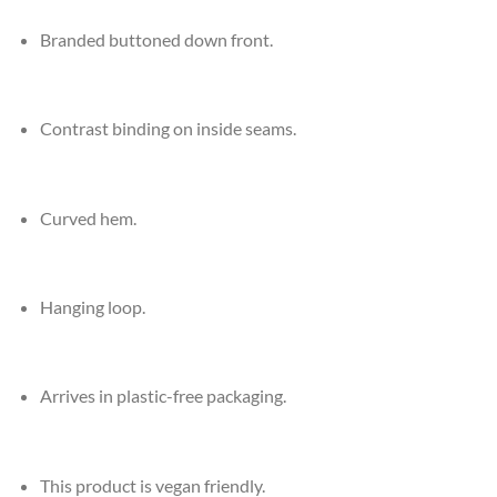
Branded buttoned down front.
Contrast binding on inside seams.
Curved hem.
Hanging loop.
Arrives in plastic-free packaging.
This product is vegan friendly.