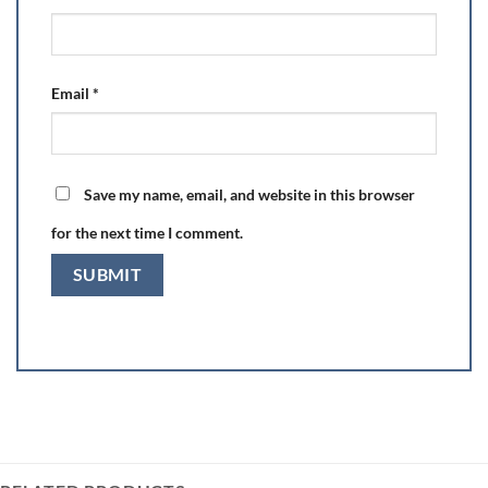
Email
*
Save my name, email, and website in this browser
for the next time I comment.