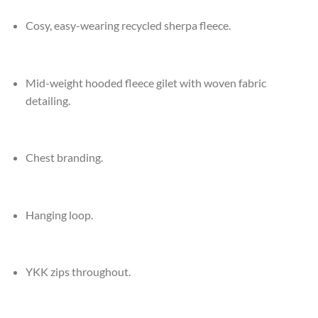
Cosy, easy-wearing recycled sherpa fleece.
Mid-weight hooded fleece gilet with woven fabric
detailing.
Chest branding.
Hanging loop.
YKK zips throughout.