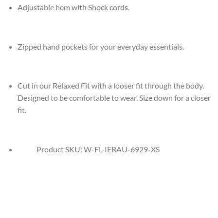
Adjustable hem with Shock cords.
Zipped hand pockets for your everyday essentials.
Cut in our Relaxed Fit with a looser fit through the body.
Designed to be comfortable to wear. Size down for a closer
fit.
Product SKU:
W-FL-IERAU-6929-XS