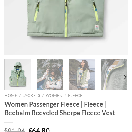
HOME
/
JACKETS
/
WOMEN
/
FLEECE
Women Passenger Fleece | Fleece |
Beebalm Recycled Sherpa Fleece Vest
Original
Current
91.96
64.80
£
£