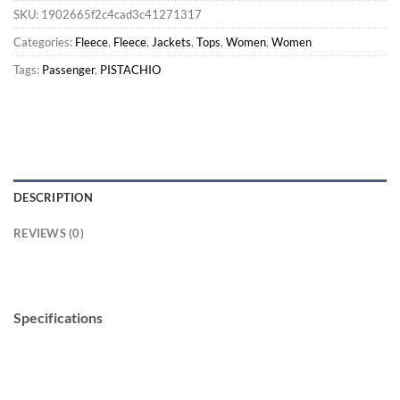
SKU:
1902665f2c4cad3c41271317
Categories:
Fleece
,
Fleece
,
Jackets
,
Tops
,
Women
,
Women
Tags:
Passenger
,
PISTACHIO
DESCRIPTION
REVIEWS (0)
Specifications