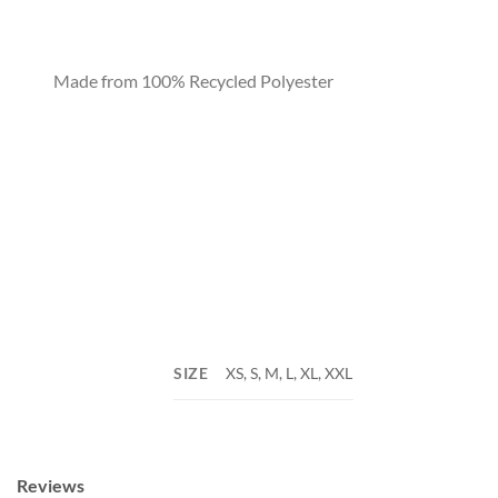
Made from 100% Recycled Polyester
SIZE
XS, S, M, L, XL, XXL
Reviews