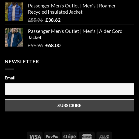
Passenger Men's Outlet | Men's | Roamer
Recycled Insulated Jacket
Original
Current
£
55.96
£
38.62
price
price
Passenger Men's Outlet | Men's | Alder Cord
was:
is:
Jacket
£55.96.
£38.62.
Original
Current
£
99.96
£
68.00
price
price
was:
is:
NEWSLETTER
£99.96.
£68.00.
Email