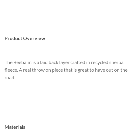
Product Overview
The Beebalm is a laid back layer crafted in recycled sherpa
fleece. A real throw on piece that is great to have out on the
road.
Materials