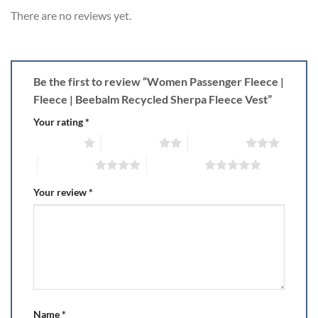
There are no reviews yet.
Be the first to review “Women Passenger Fleece |
Fleece | Beebalm Recycled Sherpa Fleece Vest”
Your rating
*
1 of 5 stars
2 of 5 stars
3 of 5 stars
4 of 5 stars
5 of 5 stars
Your review
*
Name
*