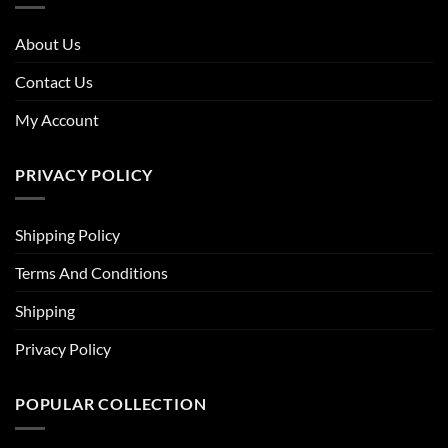
About Us
Contact Us
My Account
PRIVACY POLICY
Shipping Policy
Terms And Conditions
Shipping
Privacy Policy
POPULAR COLLECTION