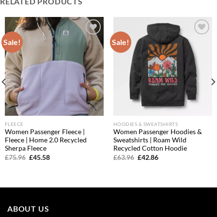
RELATED PRODUCTS
Sale!
Sale!
Add to
Add to
wishlist
wishlist
FLEECE
HOODIES & SWEATSHIRTS
Women Passenger Fleece |
Women Passenger Hoodies &
Fleece | Home 2.0 Recycled
Sweatshirts | Roam Wild
Sherpa Fleece
Recycled Cotton Hoodie
Original
Current
Original
Current
£
75.96
£
45.58
£
63.96
£
42.86
price
price
price
price
was:
is:
was:
is:
£75.96.
£45.58.
£63.96.
£42.86.
ABOUT US