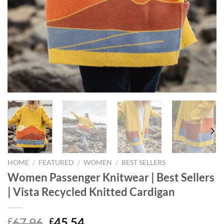
HOME
/
FEATURED
/
WOMEN
/
BEST SELLERS
Women Passenger Knitwear | Best Sellers
| Vista Recycled Knitted Cardigan
Original
Current
67.96
45.54
£
£