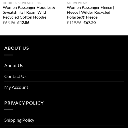
HOODIES & SWEATSHIRTS
ACTIVEWEAR
Women Passenger Hoodies &
Women Passenger Fleece |
Sweatshirts | Roam Wild
Fleece | Wilder Recycled
Recycled Cotton Hoodie
Polartec® Fleece
Original
Current
Original
Current
£
63.96
£
42.86
£
119.96
£
67.20
price
price
price
price
was:
is:
was:
is:
£63.96.
£42.86.
£119.96.
£67.20.
ABOUT US
About Us
Contact Us
My Account
PRIVACY POLICY
Shipping Policy