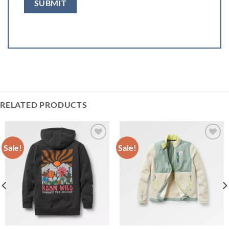
RELATED PRODUCTS
Sale!
Sale!
Add to
Add to
wishlist
wishlist