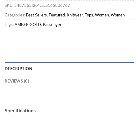
SKU:
5487565f2c4caca165806767
Categories:
Best Sellers
,
Featured
,
Knitwear
,
Tops
,
Women
,
Women
Tags:
AMBER GOLD
,
Passenger
DESCRIPTION
REVIEWS (0)
Specifications