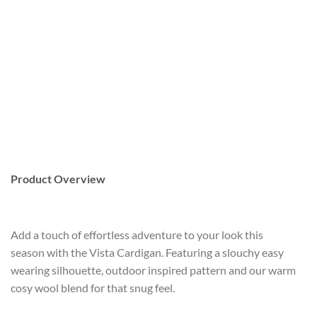
Product Overview
Add a touch of effortless adventure to your look this
season with the Vista Cardigan. Featuring a slouchy easy
wearing silhouette, outdoor inspired pattern and our warm
cosy wool blend for that snug feel.