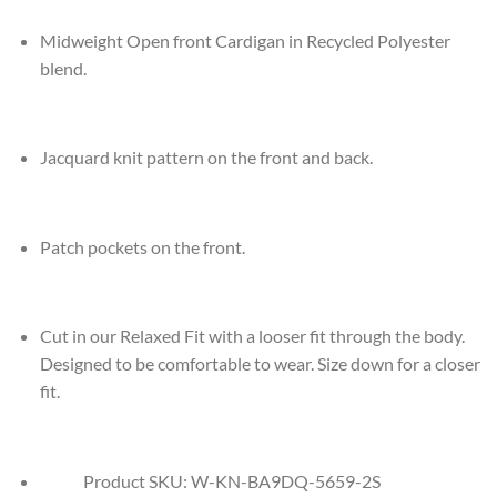
Midweight Open front Cardigan in Recycled Polyester
blend.
Jacquard knit pattern on the front and back.
Patch pockets on the front.
Cut in our Relaxed Fit with a looser fit through the body.
Designed to be comfortable to wear. Size down for a closer
fit.
Product SKU:
W-KN-BA9DQ-5659-2S