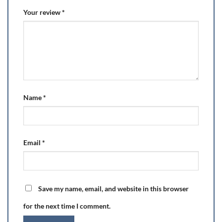
Your review
*
Name
*
Email
*
Save my name, email, and website in this browser
for the next time I comment.