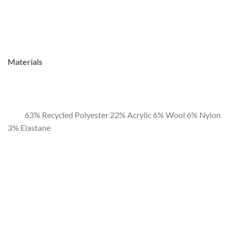
Materials
63% Recycled Polyester 22% Acrylic 6% Wool 6% Nylon
3% Elastane