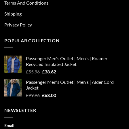
Terms And Conditions
Shipping
Privacy Policy
POPULAR COLLECTION
Passenger Men's Outlet | Men's | Roamer
Recycled Insulated Jacket
Original
Current
£
55.96
£
38.62
price
price
Passenger Men's Outlet | Men's | Alder Cord
was:
is:
Jacket
£55.96.
£38.62.
Original
Current
£
99.96
£
68.00
price
price
was:
is:
NEWSLETTER
£99.96.
£68.00.
Email