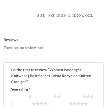
SIZE
XXS, XS, S, M, L, XL, XXL, XXXL
Reviews
There are no reviews yet.
Be the first to review “Women Passenger
Knitwear | Best Sellers | Vista Recycled Knitted
Cardigan”
Your rating
*
1 of 5 stars
2 of 5 stars
3 of 5 stars
4 of 5 stars
5 of 5 stars