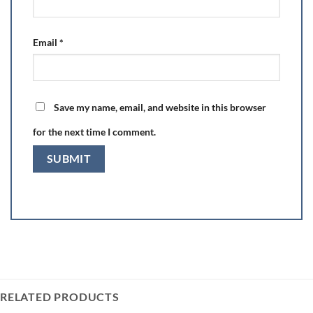
Email
*
Save my name, email, and website in this browser
for the next time I comment.
RELATED PRODUCTS