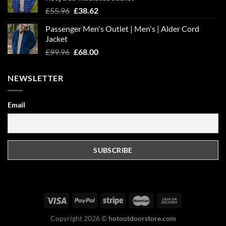
Original
Current
£
55.96
£
38.62
price
price
Passenger Men's Outlet | Men's | Alder Cord
was:
is:
Jacket
£55.96.
£38.62.
Original
Current
£
99.96
£
68.00
price
price
was:
is:
NEWSLETTER
£99.96.
£68.00.
Email
Copyright 2026 ©
hotoutdoorstore.com