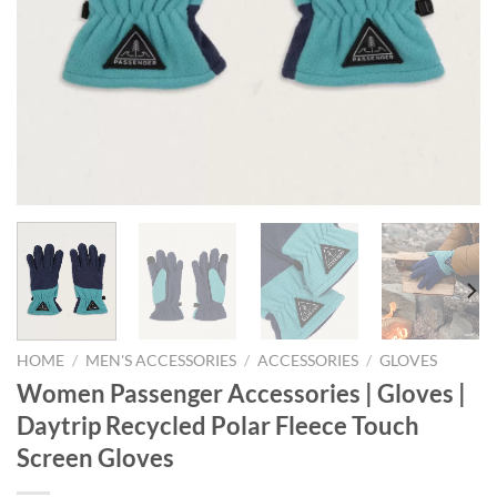
HOME
/
MEN'S ACCESSORIES
/
ACCESSORIES
/
GLOVES
Women Passenger Accessories | Gloves |
Daytrip Recycled Polar Fleece Touch
Screen Gloves