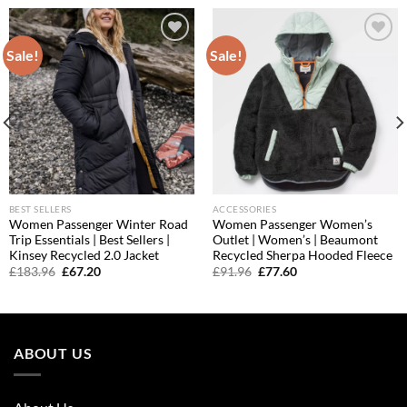
Sale!
Sale!
Add to
Add to
wishlist
wishlist
BEST SELLERS
ACCESSORIES
Women Passenger Winter Road
Women Passenger Women’s
Trip Essentials | Best Sellers |
Outlet | Women’s | Beaumont
Kinsey Recycled 2.0 Jacket
Recycled Sherpa Hooded Fleece
Original
Current
Original
Current
£
183.96
£
67.20
£
91.96
£
77.60
price
price
price
price
was:
is:
was:
is:
£183.96.
£67.20.
£91.96.
£77.60.
ABOUT US