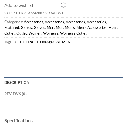
Add to wishlist
SKU:
7100665f2c4cbb238f340351
Categories:
Accessories
,
Accessories
,
Accessories
,
Accessories
,
Featured
,
Gloves
,
Gloves
,
Men
,
Men
,
Men's
,
Men's Accessories
,
Men's
Outlet
,
Outlet
,
Women
,
Women's
,
Women's Outlet
Tags:
BLUE CORAL
,
Passenger
,
WOMEN
DESCRIPTION
REVIEWS (0)
Specifications