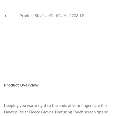
Product SKU:
U-GL-JOUYI-4208-LR
Product Overview
Keeping you warm right to the ends of your fingers are the
Daytrip Polar Fleece Gloves. Featuring Touch screen tips so