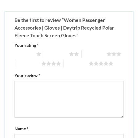
Be the first to review “Women Passenger
Accessories | Gloves | Daytrip Recycled Polar
Fleece Touch Screen Gloves”
Your rating
*
1 of 5 stars
2 of 5 stars
3 of 5 stars
4 of 5 stars
5 of 5 stars
Your review
*
Name
*