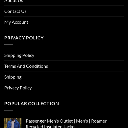
About Us
Contact Us
My Account
PRIVACY POLICY
Shipping Policy
Terms And Conditions
Shipping
Privacy Policy
POPULAR COLLECTION
Passenger Men's Outlet | Men's | Roamer
Recycled Insulated Jacket