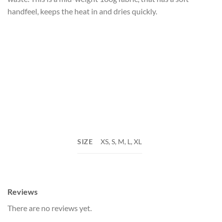
handfeel, keeps the heat in and dries quickly.
SIZE
XS, S, M, L, XL
Reviews
There are no reviews yet.