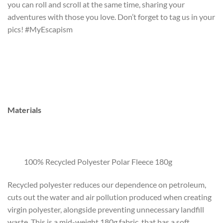
you can roll and scroll at the same time, sharing your
adventures with those you love. Don’t forget to tag us in your
pics! #MyEscapism
Materials
100% Recycled Polyester Polar Fleece 180g
Recycled polyester reduces our dependence on petroleum,
cuts out the water and air pollution produced when creating
virgin polyester, alongside preventing unnecessary landfill
waste. This is a mid-weight 180g fabric, that has a soft