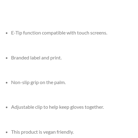
E-Tip function compatible with touch screens.
Branded label and print.
Non-slip grip on the palm.
Adjustable clip to help keep gloves together.
This product is vegan friendly.